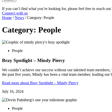
If you can’t find what you’re looking for, please feel free to reach out
Connect with us
Home
/
News
/
Category:
People
Category:
People
People
Bray Spotlight – Mindy Piercy
We couldn’t achieve our success without our talented team members, w
the past five years, Mindy has been a vital team member, leading our
Read more
about Bray Spotlight – Mindy Piercy
July 16, 2024
People