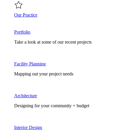
Our Practice
Portfolio
Take a look at some of our recent projects
Facility Planning
Mapping out your project needs
Architecture
Designing for your community + budget
Interior Design