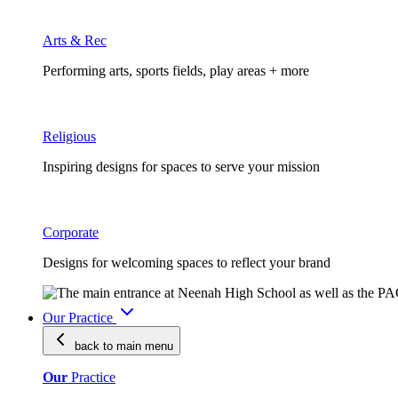
Arts & Rec
Performing arts, sports fields, play areas + more
Religious
Inspiring designs for spaces to serve your mission
Corporate
Designs for welcoming spaces to reflect your brand
Our Practice
back to main
menu
Our
Practice