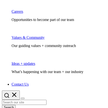
Careers
Opportunities to become part of our team
Values & Community
Our guiding values + community outreach
Ideas + updates
What’s happening with our team + our industry
Contact Us
Search