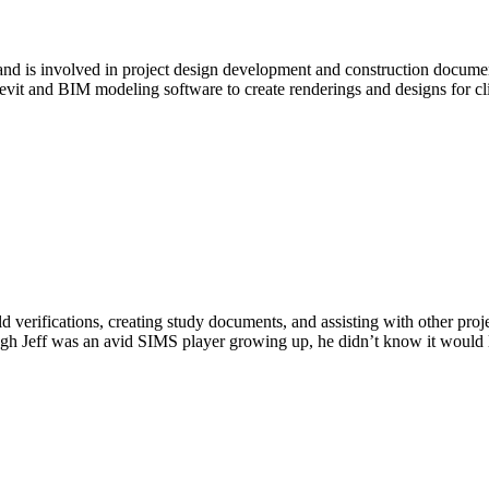
e and is involved in project design development and construction docu
vit and BIM modeling software to create renderings and designs for c
ld verifications, creating study documents, and assisting with other pro
gh Jeff was an avid SIMS player growing up, he didn’t know it would