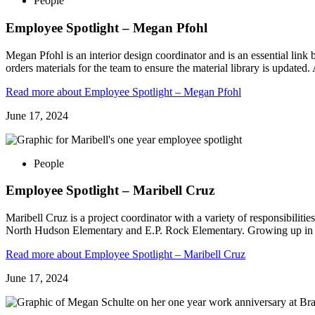
People
Employee Spotlight – Megan Pfohl
Megan Pfohl is an interior design coordinator and is an essential lin
orders materials for the team to ensure the material library is updated
Read more
about Employee Spotlight – Megan Pfohl
June 17, 2024
People
Employee Spotlight – Maribell Cruz
Maribell Cruz is a project coordinator with a variety of responsibilitie
North Hudson Elementary and E.P. Rock Elementary. Growing up in 
Read more
about Employee Spotlight – Maribell Cruz
June 17, 2024