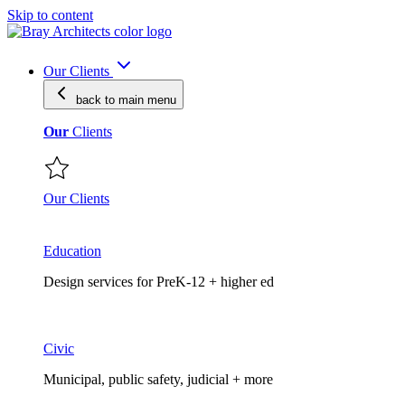
Skip to content
Our Clients
back to main
menu
Our
Clients
Our Clients
Education
Design services for PreK-12 + higher ed
Civic
Municipal, public safety, judicial + more