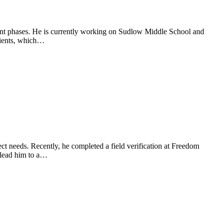
ment phases. He is currently working on Sudlow Middle School and
lients, which…
ject needs. Recently, he completed a field verification at Freedom
 lead him to a…