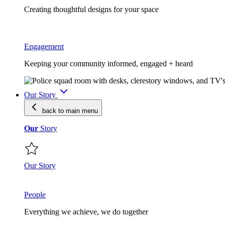
Creating thoughtful designs for your space
Engagement
Keeping your community informed, engaged + heard
Our Story
back to main
menu
Our
Story
Our Story
People
Everything we achieve, we do together