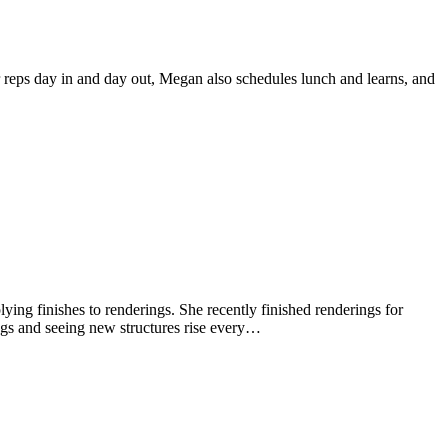
r reps day in and day out, Megan also schedules lunch and learns, and
plying finishes to renderings. She recently finished renderings for
s and seeing new structures rise every…