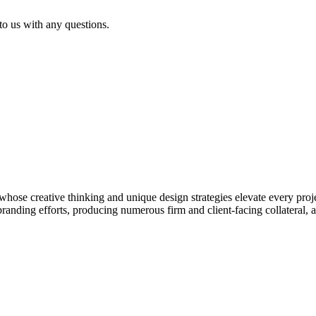
 to us with any questions.
hose creative thinking and unique design strategies elevate every proj
 branding efforts, producing numerous firm and client-facing collateral