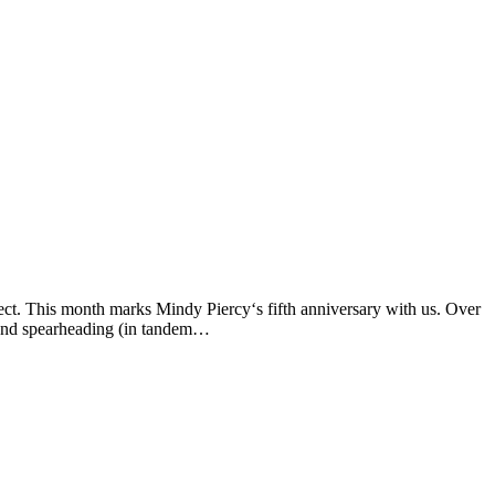
ect. This month marks Mindy Piercy‘s fifth anniversary with us. Over
, and spearheading (in tandem…