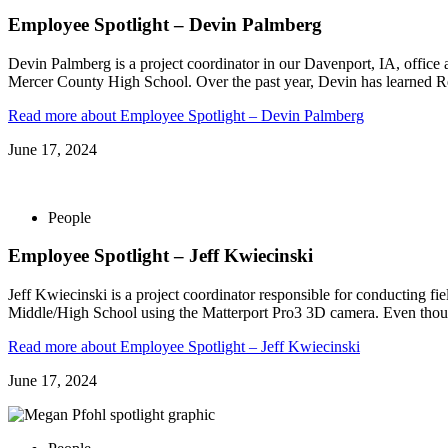
Employee Spotlight – Devin Palmberg
Devin Palmberg is a project coordinator in our Davenport, IA, offic
Mercer County High School. Over the past year, Devin has learned Re
Read more
about Employee Spotlight – Devin Palmberg
June 17, 2024
People
Employee Spotlight – Jeff Kwiecinski
Jeff Kwiecinski is a project coordinator responsible for conducting fie
Middle/High School using the Matterport Pro3 3D camera. Even thou
Read more
about Employee Spotlight – Jeff Kwiecinski
June 17, 2024