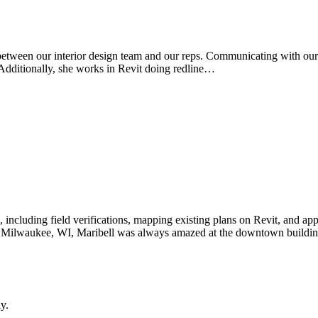
k between our interior design team and our reps. Communicating with ou
. Additionally, she works in Revit doing redline…
s, including field verifications, mapping existing plans on Revit, and ap
Milwaukee, WI, Maribell was always amazed at the downtown building