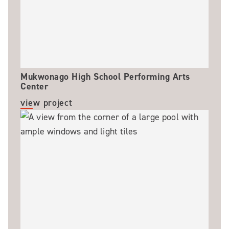
Mukwonago High School Performing Arts
Center
view project