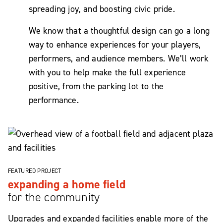
spreading joy, and boosting civic pride.
We know that a thoughtful design can go a long
way to enhance experiences for your players,
performers, and audience members. We’ll work
with you to help make the full experience
positive, from the parking lot to the
performance.
FEATURED PROJECT
expanding a home field
for the community
Upgrades and expanded facilities enable more of the