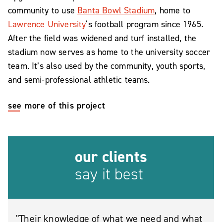
community to use
Banta Bowl Stadium
, home to
Lawrence University
‘s football program since 1965.
After the field was widened and turf installed, the
stadium now serves as home to the university soccer
team. It’s also used by the community, youth sports,
and semi-professional athletic teams.
see more of this project
our clients
say it best
Their knowledge of what we need and what