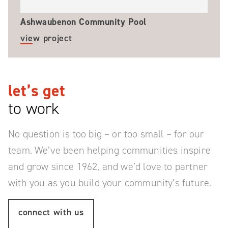
Ashwaubenon Community Pool
view project
let’s get
to work
No question is too big – or too small – for our
team.
We’ve been helping communities inspire
and grow since 1962, and we’d love to partner
with you as you build your community’s future.
connect with us