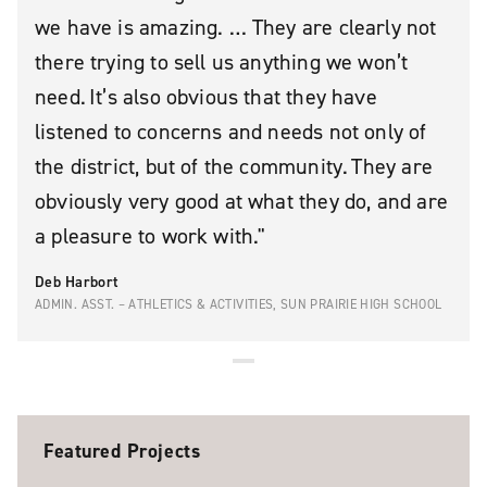
we have is amazing. … They are clearly not
there trying to sell us anything we won’t
need. It’s also obvious that they have
listened to concerns and needs not only of
the district, but of the community. They are
obviously very good at what they do, and are
a pleasure to work with.
Deb Harbort
ADMIN. ASST. – ATHLETICS & ACTIVITIES, SUN PRAIRIE HIGH SCHOOL
Featured Projects