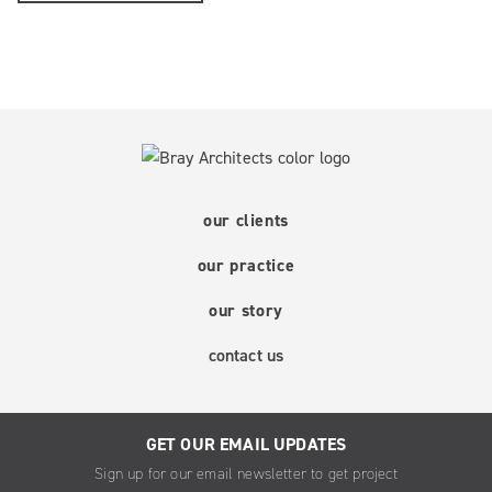
our clients
our practice
our story
contact us
GET OUR EMAIL UPDATES
Sign up for our email newsletter to get project