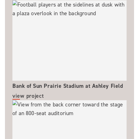
Bank of Sun Prairie Stadium at Ashley Field
view project