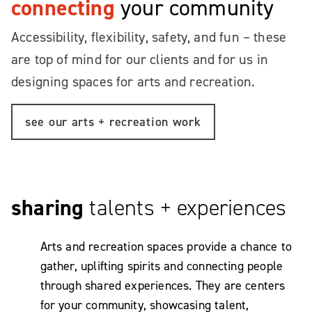
connecting
your community
Accessibility, flexibility, safety, and fun – these
are top of mind for our clients and for us in
designing spaces for arts and recreation.
see our arts + recreation work
sharing
talents + experiences
Arts and recreation spaces provide a chance to
gather, uplifting spirits and connecting people
through shared experiences. They are centers
for your community, showcasing talent,