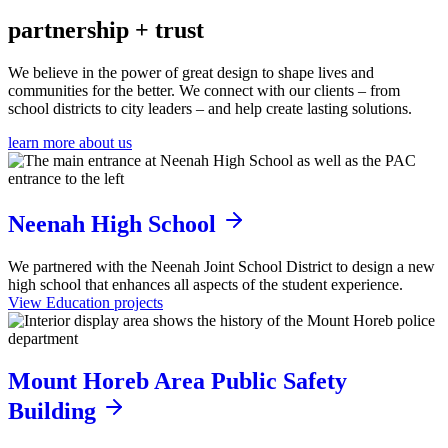
partnership
+ trust
We believe in the power of great design to shape lives and
communities for the better. We connect with our clients – from
school districts to city leaders – and help create lasting solutions.
learn more about us
Neenah High School
We partnered with the Neenah Joint School District to design a new
high school that enhances all aspects of the student experience.
View Education projects
Mount Horeb Area Public Safety
Building