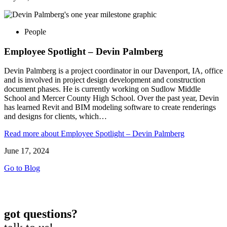
People
Employee Spotlight – Devin Palmberg
Devin Palmberg is a project coordinator in our Davenport, IA, office
and is involved in project design development and construction
document phases. He is currently working on Sudlow Middle
School and Mercer County High School. Over the past year, Devin
has learned Revit and BIM modeling software to create renderings
and designs for clients, which…
Read more
about Employee Spotlight – Devin Palmberg
June 17, 2024
Go to Blog
got questions?