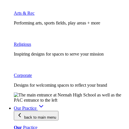
Arts & Rec
Performing arts, sports fields, play areas + more
Religious
Inspiring designs for spaces to serve your mission
Corporate
Designs for welcoming spaces to reflect your brand
Our Practice
back to main
menu
Our
Practice