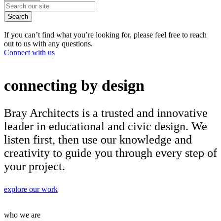
Search
If you can’t find what you’re looking for, please feel free to reach
out to us with any questions.
Connect with us
connecting by design
Bray Architects is a trusted and innovative
leader in educational and civic design. We
listen first, then use our knowledge and
creativity to guide you through every step of
your project.
explore our work
who we are