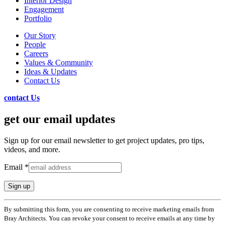
Interior Design
Engagement
Portfolio
Our Story
People
Careers
Values & Community
Ideas & Updates
Contact Us
contact Us
get our email updates
Sign up for our email newsletter to get project updates, pro tips,
videos, and more.
Email
*
Constant
By submitting this form, you are consenting to receive marketing emails from
Contact
Bray Architects. You can revoke your consent to receive emails at any time by
Use.