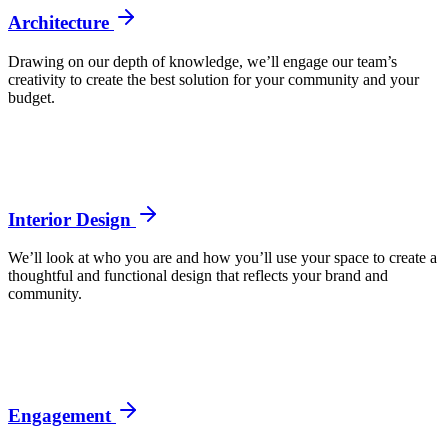
Architecture
Drawing on our depth of knowledge, we’ll engage our team’s
creativity to create the best solution for your community and your
budget.
Interior Design
We’ll look at who you are and how you’ll use your space to create a
thoughtful and functional design that reflects your brand and
community.
Engagement