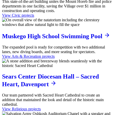
This state-of-the-art building unites the Mount Horeb fire and police
departments in one facility, saving the Village over $1 million in
construction and operating costs.
View Civic projects
Muskego High School Swimming Pool
The expanded pool is ready for competition with two additional
lanes, new diving boards, and more seating for spectators.
View Arts & Recreation projects
Sears Center Diocesan Hall – Sacred
Heart, Davenport
Our team partnered with Sacred Heart Cathedral to create an
addition that maintained the look and detail of the historic main
cathedral.
View Religious projects