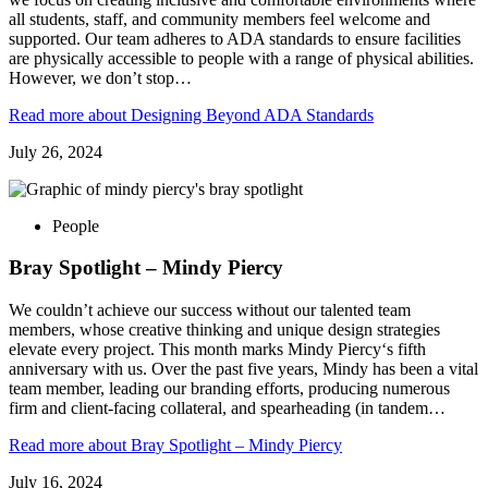
all students, staff, and community members feel welcome and
supported. Our team adheres to ADA standards to ensure facilities
are physically accessible to people with a range of physical abilities.
However, we don’t stop…
Read more
about Designing Beyond ADA Standards
July 26, 2024
People
Bray Spotlight – Mindy Piercy
We couldn’t achieve our success without our talented team
members, whose creative thinking and unique design strategies
elevate every project. This month marks Mindy Piercy‘s fifth
anniversary with us. Over the past five years, Mindy has been a vital
team member, leading our branding efforts, producing numerous
firm and client-facing collateral, and spearheading (in tandem…
Read more
about Bray Spotlight – Mindy Piercy
July 16, 2024