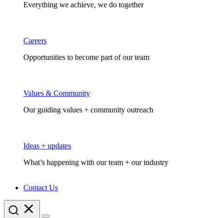
Everything we achieve, we do together
Careers
Opportunities to become part of our team
Values & Community
Our guiding values + community outreach
Ideas + updates
What’s happening with our team + our industry
Contact Us