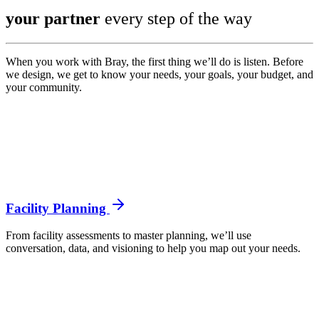
your partner
every step of the way
When you work with Bray, the first thing we’ll do is listen. Before
we design, we get to know your needs, your goals, your budget, and
your community.
Facility Planning
From facility assessments to master planning, we’ll use
conversation, data, and visioning to help you map out your needs.