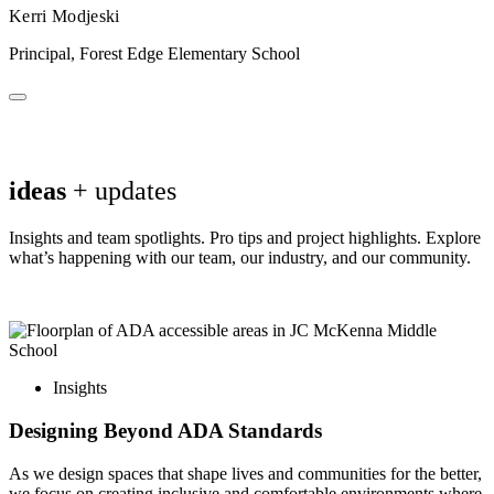
Kerri Modjeski
Principal, Forest Edge Elementary School
ideas
+ updates
Insights and team spotlights. Pro tips and project highlights. Explore
what’s happening with our team, our industry, and our community.
Insights
Designing Beyond ADA Standards
As we design spaces that shape lives and communities for the better,
we focus on creating inclusive and comfortable environments where