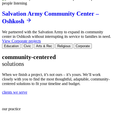
Salvation Army Community Center –
Oshkosh
We partnered with the Salvation Army to expand its community
center in Oshkosh without interrupting its service to families in need.
View Corporate projects
Education
Civic
Arts & Rec
Religious
Corporate
community-centered
solutions
When we finish a project, it’s not ours – it’s yours. We’ll work
closely with you to find the most thoughtful, adaptable, community-
centered solutions to fit your timeline and budget.
clients we serve
our practice