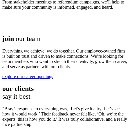
From stakeholder meetings to referendum campaigns, we’ll help to
make sure your community is informed, engaged, and heard.
join
our team
Everything we achieve, we do together. Our employee-owned firm
is built on trust and driven to make connections. We’re looking for
team members who want to stretch their creativity, grow their career,
and serve as partners with our clients.
explore our career openings
our clients
say it best
Bray’s response to everything was, ‘Let’s give it a try. Let’s see
how it would work.’ Their feedback never felt like, ‘Oh, we’re the
experts, this is how you do it.’ It was truly collaborative, and a really
nice partnership.