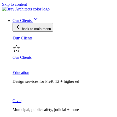
Skip to content
Our Clients
back to main
menu
Our
Clients
Our Clients
Education
Design services for PreK-12 + higher ed
Civic
Municipal, public safety, judicial + more