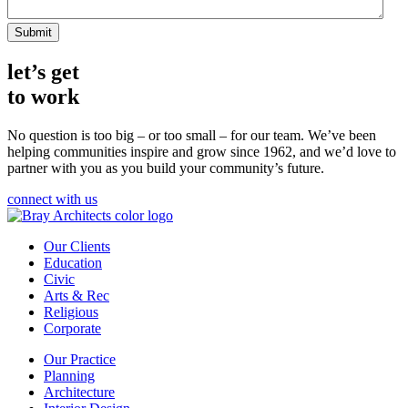
let’s get
to work
No question is too big – or too small – for our team.
We’ve been
helping communities inspire and grow since 1962, and we’d love to
partner with you as you build your community’s future.
connect with us
Our Clients
Education
Civic
Arts & Rec
Religious
Corporate
Our Practice
Planning
Architecture