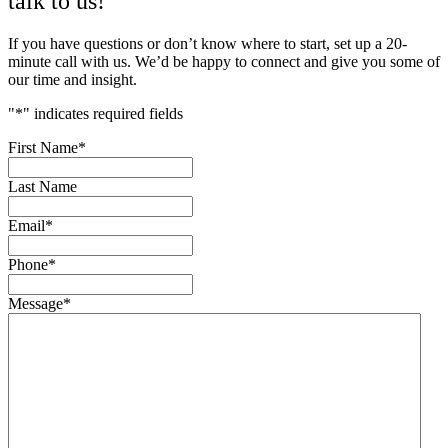
talk to us!
If you have questions or don’t know where to start, set up a 20-
minute call with us. We’d be happy to connect and give you some of
our time and insight.
"
*
" indicates required fields
First Name
*
Last Name
Email
*
Phone
*
Message
*