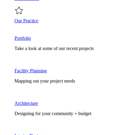
Our Practice
Portfolio
Take a look at some of our recent projects
Facility Planning
Mapping out your project needs
Architecture
Designing for your community + budget