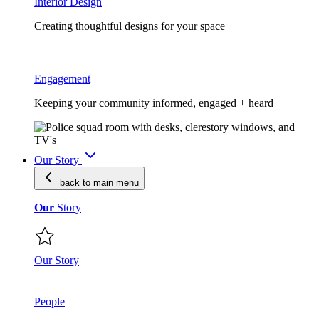
Interior Design
Creating thoughtful designs for your space
Engagement
Keeping your community informed, engaged + heard
Our Story
back to main
menu
Our
Story
Our Story
People