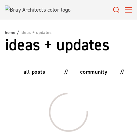
Skip
to
content
home
/
ideas + updates
ideas + updates
all posts
community
Loading…