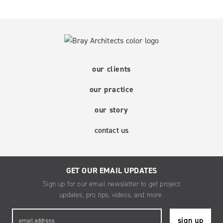
our clients
our practice
our story
contact us
GET OUR EMAIL UPDATES
Sign up for our email newsletter to get project
updates, pro tips, videos, and more.
Email
*