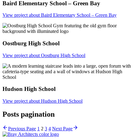
Baird Elementary School – Green Bay
View project
about Baird Elementary School – Green Bay
Oostburg High School
View project
about Oostburg High School
Hudson High School
View project
about Hudson High School
Posts pagination
Prev
ious Page
1
2
3
4
Next
Page