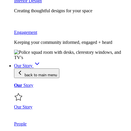
Interior Design
Creating thoughtful designs for your space
Engagement
Keeping your community informed, engaged + heard
Our Story
back to main
menu
Our
Story
Our Story
People