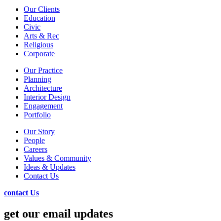
Our Clients
Education
Civic
Arts & Rec
Religious
Corporate
Our Practice
Planning
Architecture
Interior Design
Engagement
Portfolio
Our Story
People
Careers
Values & Community
Ideas & Updates
Contact Us
contact Us
get our email updates