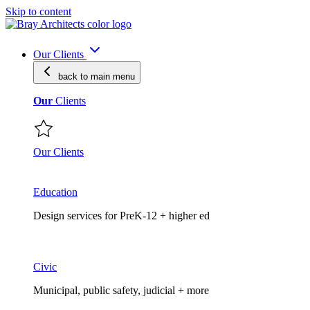
Skip to content
Our Clients
back to main
menu
Our
Clients
Our Clients
Education
Design services for PreK-12 + higher ed
Civic
Municipal, public safety, judicial + more