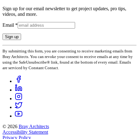
Sign up for our email newsletter to get project updates, pro tips,
videos, and more.
Email
*
Constant
By submitting this form, you are consenting to receive marketing emails from
Contact
Bray Architects. You can revoke your consent to receive emails at any time by
Use.
using the SafeUnsubscribe® link, found at the bottom of every email. Emails
Please
are serviced by Constant Contact.
leave
this
field
blank.
© 2026
Bray Architects
Accessibility Statement
Privacy Policy