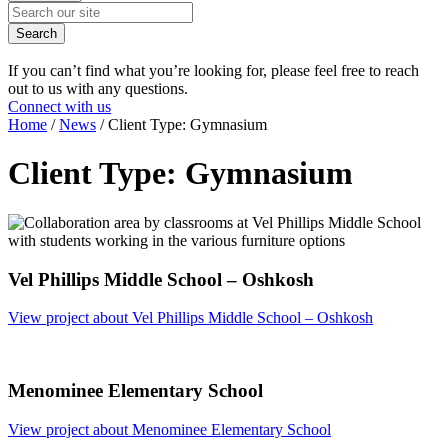
Search
If you can’t find what you’re looking for, please feel free to reach
out to us with any questions.
Connect with us
Home
/
News
/
Client Type:
Gymnasium
Client Type:
Gymnasium
Vel Phillips Middle School – Oshkosh
View project
about Vel Phillips Middle School – Oshkosh
Menominee Elementary School
View project
about Menominee Elementary School