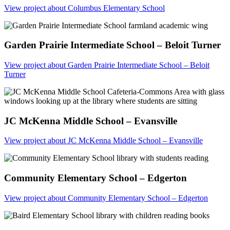
View project
about Columbus Elementary School
Garden Prairie Intermediate School – Beloit Turner
View project
about Garden Prairie Intermediate School – Beloit
Turner
JC McKenna Middle School – Evansville
View project
about JC McKenna Middle School – Evansville
Community Elementary School – Edgerton
View project
about Community Elementary School – Edgerton