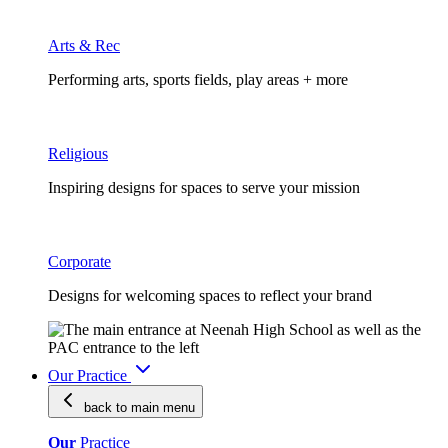
Arts & Rec
Performing arts, sports fields, play areas + more
Religious
Inspiring designs for spaces to serve your mission
Corporate
Designs for welcoming spaces to reflect your brand
Our Practice
back to main
menu
Our
Practice