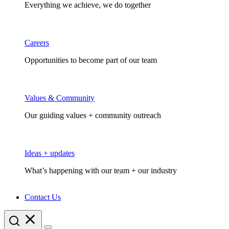
Everything we achieve, we do together
Careers
Opportunities to become part of our team
Values & Community
Our guiding values + community outreach
Ideas + updates
What’s happening with our team + our industry
Contact Us