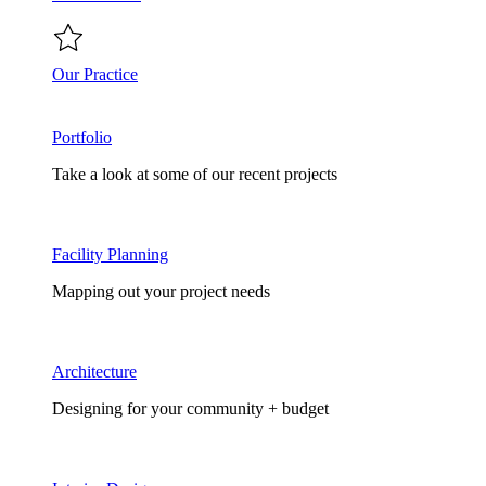
Our Practice
Portfolio
Take a look at some of our recent projects
Facility Planning
Mapping out your project needs
Architecture
Designing for your community + budget