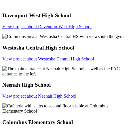
Davenport West High School
View project
about Davenport West High School
Westosha Central High School
View project
about Westosha Central High School
Neenah High School
View project
about Neenah High School
Columbus Elementary School