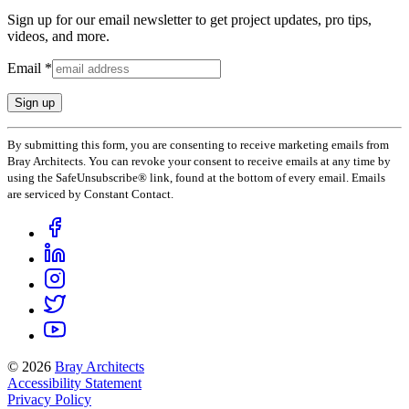
Sign up for our email newsletter to get project updates, pro tips,
videos, and more.
Email
*
Constant
By submitting this form, you are consenting to receive marketing emails from
Contact
Bray Architects. You can revoke your consent to receive emails at any time by
Use.
using the SafeUnsubscribe® link, found at the bottom of every email. Emails
Please
are serviced by Constant Contact.
leave
this
field
blank.
© 2026
Bray Architects
Accessibility Statement
Privacy Policy