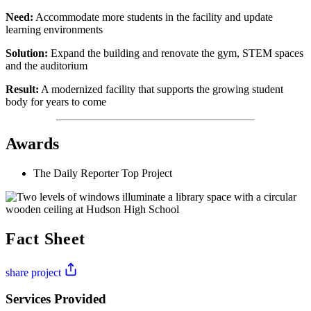
Need:
Accommodate more students in the facility and update
learning environments
Solution:
Expand the building and renovate the gym, STEM spaces
and the auditorium
Result:
A modernized facility that supports the growing student
body for years to come
Awards
The Daily Reporter Top Project
Fact Sheet
share project
Services Provided