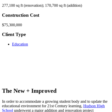
277,100 sq ft (renovation); 170,700 sq ft (addition)
Construction Cost
$75,300,000
Client Type
Education
The New + Improved
In order to accommodate a growing student body and to update the
educational environment for 21st Century learning,
Hudson High
School
underwent a major addition and renovation project