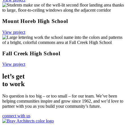
Mount Horeb High School
View project
Fall Creek High School
View project
let’s get
to work
No question is too big – or too small – for our team.
We’ve been
helping communities inspire and grow since 1962, and we’d love to
partner with you as you build your community’s future.
connect with us