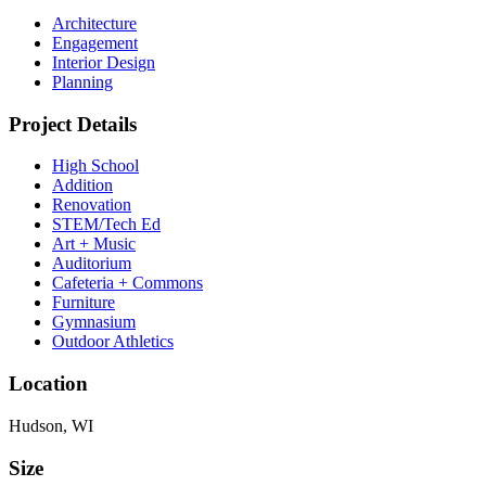
Architecture
Engagement
Interior Design
Planning
Project Details
High School
Addition
Renovation
STEM/Tech Ed
Art + Music
Auditorium
Cafeteria + Commons
Furniture
Gymnasium
Outdoor Athletics
Location
Hudson, WI
Size