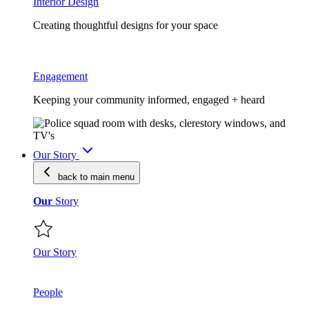
Interior Design
Creating thoughtful designs for your space
Engagement
Keeping your community informed, engaged + heard
Our Story
back to main
menu
Our
Story
Our Story
People