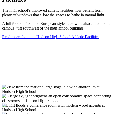
The high school’s improved athletic facilities now benefit from
plenty of windows that allow the spaces to bathe in natural light.
A full football field and European-style track were also added to the
campus, just southwest of the high school building
Read more about the Hudson High School Athletic Facilities