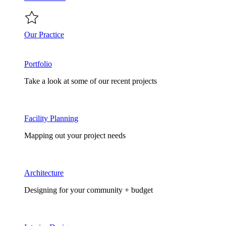
Our Practice
Portfolio
Take a look at some of our recent projects
Facility Planning
Mapping out your project needs
Architecture
Designing for your community + budget