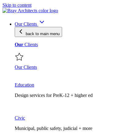
Skip to content
Our Clients
back to main
menu
Our
Clients
Our Clients
Education
Design services for PreK-12 + higher ed
Civic
Municipal, public safety, judicial + more