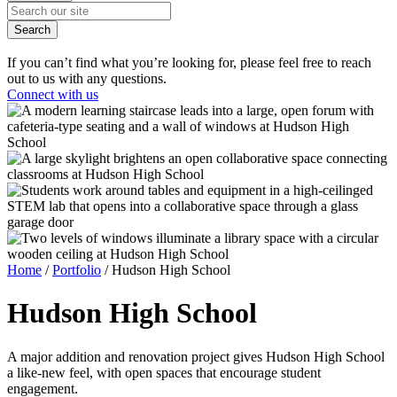
Search
If you can’t find what you’re looking for, please feel free to reach
out to us with any questions.
Connect with us
Home
/
Portfolio
/
Hudson High School
Hudson
High School
A major addition and renovation project gives Hudson High School
a like-new feel, with open spaces that encourage student
engagement.