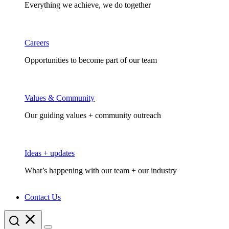
Everything we achieve, we do together
Careers
Opportunities to become part of our team
Values & Community
Our guiding values + community outreach
Ideas + updates
What’s happening with our team + our industry
Contact Us