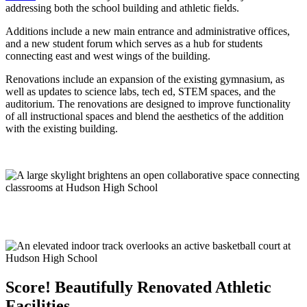
addressing both the school building and athletic fields.
Additions include a new main entrance and administrative offices,
and a new student forum which serves as a hub for students
connecting east and west wings of the building.
Renovations include an expansion of the existing gymnasium, as
well as updates to science labs, tech ed, STEM spaces, and the
auditorium. The renovations are designed to improve functionality
of all instructional spaces and blend the aesthetics of the addition
with the existing building.
Score!
Beautifully Renovated Athletic
Facilities