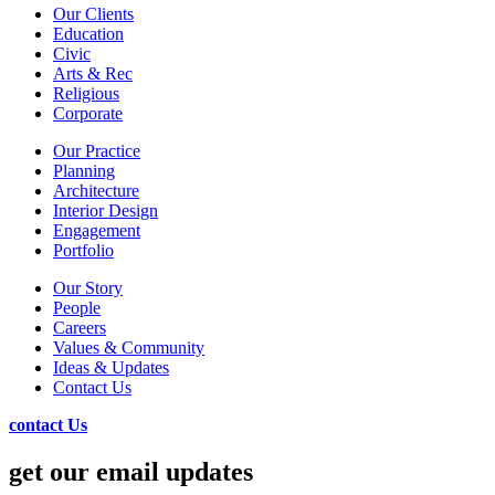
Our Clients
Education
Civic
Arts & Rec
Religious
Corporate
Our Practice
Planning
Architecture
Interior Design
Engagement
Portfolio
Our Story
People
Careers
Values & Community
Ideas & Updates
Contact Us
contact Us
get our email updates