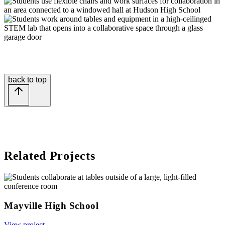
back to top
Related Projects
Mayville High School
View project