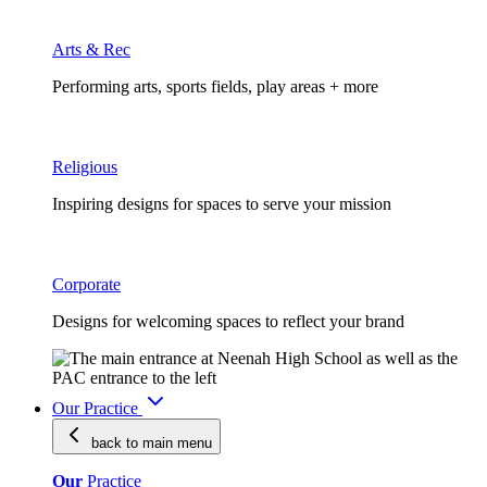
Arts & Rec
Performing arts, sports fields, play areas + more
Religious
Inspiring designs for spaces to serve your mission
Corporate
Designs for welcoming spaces to reflect your brand
Our Practice
back to main
menu
Our
Practice