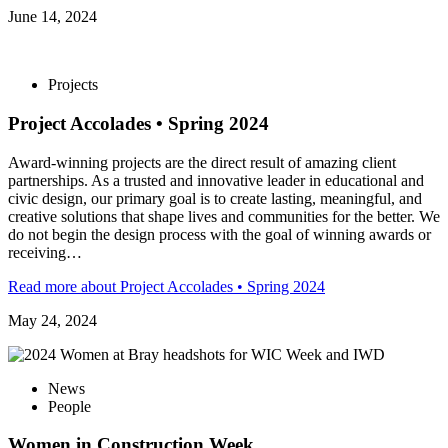
June 14, 2024
Projects
Project Accolades • Spring 2024
Award-winning projects are the direct result of amazing client
partnerships. As a trusted and innovative leader in educational and
civic design, our primary goal is to create lasting, meaningful, and
creative solutions that shape lives and communities for the better. We
do not begin the design process with the goal of winning awards or
receiving…
Read more
about Project Accolades • Spring 2024
May 24, 2024
News
People
Women in Construction Week