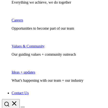
Everything we achieve, we do together
Careers
Opportunities to become part of our team
Values & Community
Our guiding values + community outreach
Ideas + updates
What’s happening with our team + our industry
Contact Us