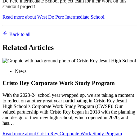
De Pere Intermediate School project team for their work on this
standout project!
Read more about West De Pere Intermediate School.
Back to all
Related
Articles
News
Cristo Rey Corporate Work Study Program
With the 2023-24 school year wrapped up, we are taking a moment
to reflect on another great year participating in Cristo Rey Jesuit
High School’s Corporate Work Study Program (CWSP)! Our
valued partnership with Cristo Rey began in 2018 with the planning
and design of their new high school, which opened in 2020, and
has…
Read more
about Cristo Rey Corporate Work Study Program