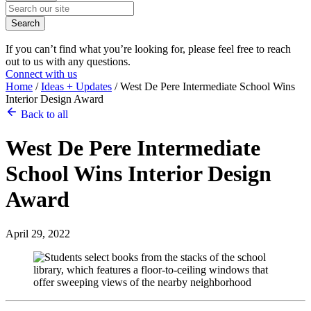
Search
If you can’t find what you’re looking for, please feel free to reach
out to us with any questions.
Connect with us
Home
/
Ideas + Updates
/
West De Pere Intermediate School Wins
Interior Design Award
Back to all
West De Pere Intermediate
School
Wins Interior Design
Award
April 29, 2022