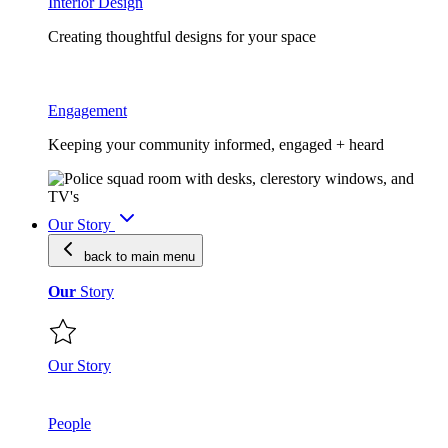
Interior Design
Creating thoughtful designs for your space
Engagement
Keeping your community informed, engaged + heard
Our Story
back to main
menu
Our
Story
Our Story
People