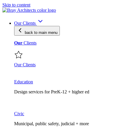
Skip to content
Our Clients
back to main
menu
Our
Clients
Our Clients
Education
Design services for PreK-12 + higher ed
Civic
Municipal, public safety, judicial + more