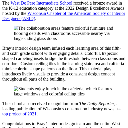
The
West De Pere Intermediate School
received a bronze award in
the K-12 education category at the 2022 Design Excellence Awards
hosted by the
Wisconsin Chapter of the American Society of Interior
Designers (ASID)
.
Bray’s interior design team infused each learning area of this fifth-
and sixth-grade school with engaging details. Colorful, trapezoid-
shaped carpeting insets bridge the threshold between classrooms and
corridors. Custom ceiling tiles in the learning stair area and cafeteria
mimic colorful shape patterns on the floor. This material play
introduces lively visuals to provide a consistent design concept
throughout all parts of the building.
The school also received recognition from
The Daily Reporter
, a
leading publication of Wisconsin’s construction industry news, as a
top project of 2021
.
Congratulations to Bray’s interior design team and the entire West