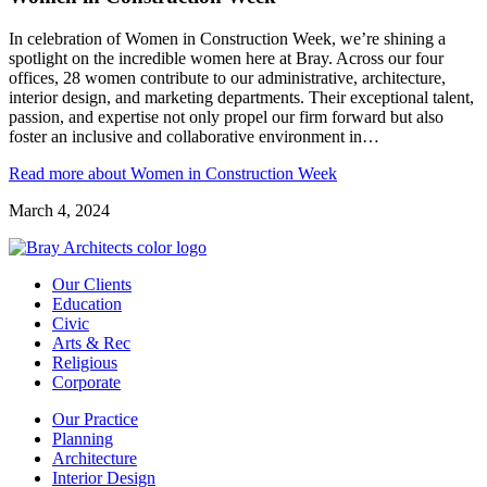
In celebration of Women in Construction Week, we’re shining a
spotlight on the incredible women here at Bray. Across our four
offices, 28 women contribute to our administrative, architecture,
interior design, and marketing departments. Their exceptional talent,
passion, and expertise not only propel our firm forward but also
foster an inclusive and collaborative environment in…
Read more
about Women in Construction Week
March 4, 2024
Our Clients
Education
Civic
Arts & Rec
Religious
Corporate
Our Practice
Planning
Architecture
Interior Design