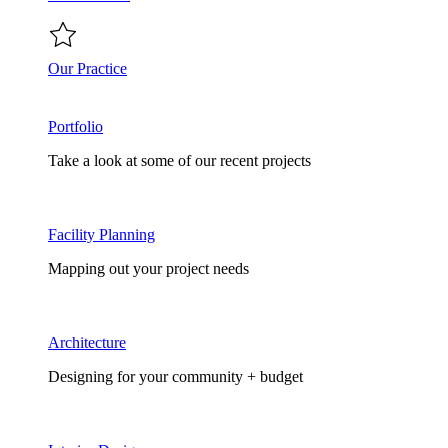
Our Practice
Portfolio
Take a look at some of our recent projects
Facility Planning
Mapping out your project needs
Architecture
Designing for your community + budget