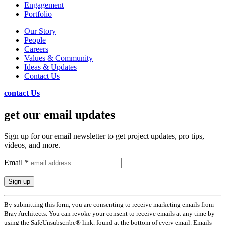
Engagement
Portfolio
Our Story
People
Careers
Values & Community
Ideas & Updates
Contact Us
contact Us
get our email updates
Sign up for our email newsletter to get project updates, pro tips,
videos, and more.
Email
*
Constant
By submitting this form, you are consenting to receive marketing emails from
Contact
Bray Architects. You can revoke your consent to receive emails at any time by
Use.
using the SafeUnsubscribe® link, found at the bottom of every email. Emails