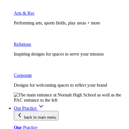
Arts & Rec
Performing arts, sports fields, play areas + more
Religious
Inspiring designs for spaces to serve your mission
Corporate
Designs for welcoming spaces to reflect your brand
Our Practice
back to main
menu
Our
Practice