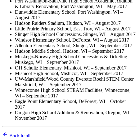
Port Washington-Saukville High School Academic Addition
& Library Renovation, Port Washington, WI – May 2017
Dunwiddie Elementary School, Port Washington, WI –
August 2017
Hudson Raiders Stadium, Hudson, WI – August 2017
Little Prairie Primary School, East Troy, WI – August 2017
Slinger High School Concessions, Slinger, WI – August 2017
Windsor Elementary School, DeForest, WI – August 2017
Allenton Elementary School, Slinger, WI – September 2017
Hudson Middle School, Hudson, WI – September 2017
Muskego-Norway High School Concessions & Ticketing,
Muskego, WI – September 2017
OH Schultz Elementary, Mishicot, WI – September 2017
Mishicot High School, Mishicot, WI – September 2017
UW-Marshfield/Wood County Everette Roehl STEM Center,
Marshfield, WI – September 2017
Winneconne High School STEAM Facilities, Winneconne,
WI – September 2017
Eagle Point Elementary School, DeForest, WI – October
2017
Oregon High School Addition & Renovation, Oregon, WI –
November 2017
Back to all