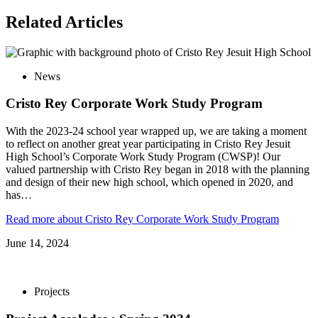
Related
Articles
News
Cristo Rey Corporate Work Study Program
With the 2023-24 school year wrapped up, we are taking a moment
to reflect on another great year participating in Cristo Rey Jesuit
High School’s Corporate Work Study Program (CWSP)! Our
valued partnership with Cristo Rey began in 2018 with the planning
and design of their new high school, which opened in 2020, and
has…
Read more
about Cristo Rey Corporate Work Study Program
June 14, 2024
Projects