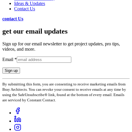
Ideas & Updates
Contact Us
contact Us
get our email updates
Sign up for our email newsletter to get project updates, pro tips,
videos, and more.
Email
*
Constant
By submitting this form, you are consenting to receive marketing emails from
Contact
Bray Architects. You can revoke your consent to receive emails at any time by
Use.
using the SafeUnsubscribe® link, found at the bottom of every email. Emails
Please
are serviced by Constant Contact.
leave
this
field
blank.