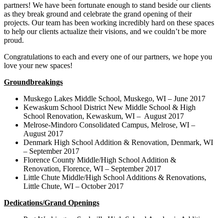
partners! We have been fortunate enough to stand beside our clients
as they break ground and celebrate the grand opening of their
projects. Our team has been working incredibly hard on these spaces
to help our clients actualize their visions, and we couldn’t be more
proud.
Congratulations to each and every one of our partners, we hope you
love your new spaces!
Groundbreakings
Muskego Lakes Middle School, Muskego, WI – June 2017
Kewaskum School District New Middle School & High
School Renovation, Kewaskum, WI – August 2017
Melrose-Mindoro Consolidated Campus, Melrose, WI –
August 2017
Denmark High School Addition & Renovation, Denmark, WI
– September 2017
Florence County Middle/High School Addition &
Renovation, Florence, WI – September 2017
Little Chute Middle/High School Additions & Renovations,
Little Chute, WI – October 2017
Dedications/Grand Openings