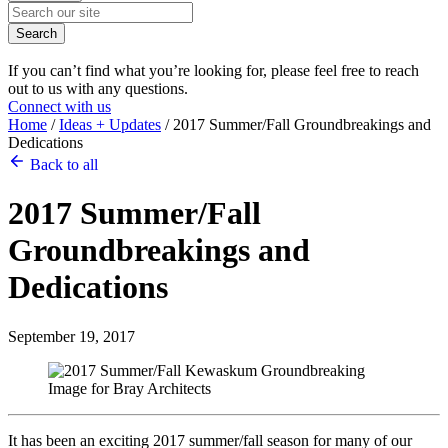
Search
If you can’t find what you’re looking for, please feel free to reach
out to us with any questions.
Connect with us
Home
/
Ideas + Updates
/
2017 Summer/Fall Groundbreakings and
Dedications
Back to all
2017 Summer/Fall
Groundbreakings and
Dedications
September 19, 2017
It has been an exciting 2017 summer/fall season for many of our