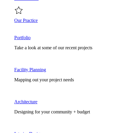
Our Practice
Portfolio
Take a look at some of our recent projects
Facility Planning
Mapping out your project needs
Architecture
Designing for your community + budget