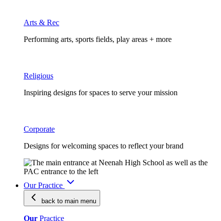
Arts & Rec
Performing arts, sports fields, play areas + more
Religious
Inspiring designs for spaces to serve your mission
Corporate
Designs for welcoming spaces to reflect your brand
Our Practice
back to main
menu
Our
Practice