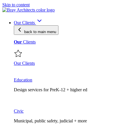
Skip to content
Our Clients
back to main
menu
Our
Clients
Our Clients
Education
Design services for PreK-12 + higher ed
Civic
Municipal, public safety, judicial + more