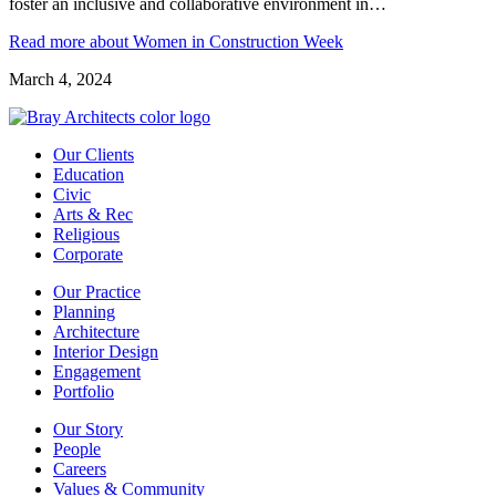
foster an inclusive and collaborative environment in…
Read more
about Women in Construction Week
March 4, 2024
Our Clients
Education
Civic
Arts & Rec
Religious
Corporate
Our Practice
Planning
Architecture
Interior Design
Engagement
Portfolio
Our Story
People
Careers
Values & Community