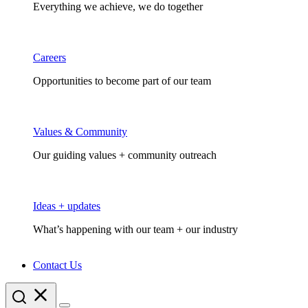
Everything we achieve, we do together
Careers
Opportunities to become part of our team
Values & Community
Our guiding values + community outreach
Ideas + updates
What’s happening with our team + our industry
Contact Us