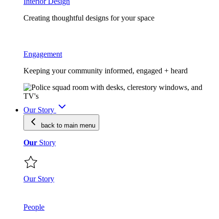
Interior Design
Creating thoughtful designs for your space
Engagement
Keeping your community informed, engaged + heard
Our Story
back to main
menu
Our
Story
Our Story
People