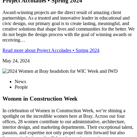
Project Accolades • Spring 2024
Award-winning projects are the direct result of amazing client
partnerships. As a trusted and innovative leader in educational and
civic design, our primary goal is to create lasting, meaningful, and
creative solutions that shape lives and communities for the better. We
do not begin the design process with the goal of winning awards or
receiving…
Read more
about Project Accolades • Spring 2024
May 24, 2024
News
People
Women in Construction Week
In celebration of Women in Construction Week, we’re shining a
spotlight on the incredible women here at Bray. Across our four
offices, 28 women contribute to our administrative, architecture,
interior design, and marketing departments. Their exceptional talent,
passion, and expertise not only propel our firm forward but also