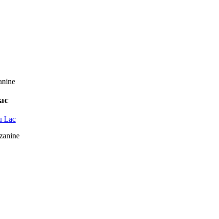
ac
u Lac