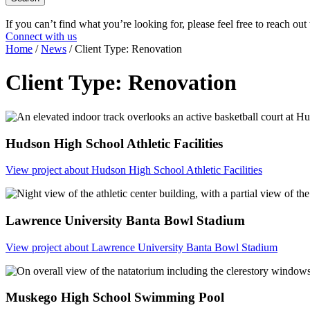
If you can’t find what you’re looking for, please feel free to reach out
Connect with us
Home
/
News
/
Client Type:
Renovation
Client Type:
Renovation
Hudson High School Athletic Facilities
View project
about Hudson High School Athletic Facilities
Lawrence University Banta Bowl Stadium
View project
about Lawrence University Banta Bowl Stadium
Muskego High School Swimming Pool