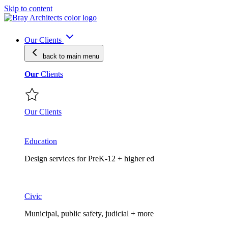
Skip to content
Our Clients
back to main
menu
Our
Clients
Our Clients
Education
Design services for PreK-12 + higher ed
Civic
Municipal, public safety, judicial + more