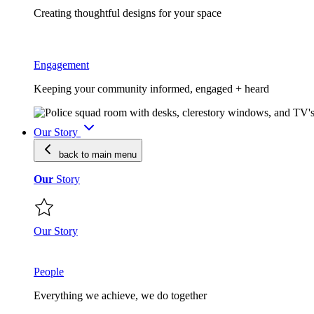
Creating thoughtful designs for your space
Engagement
Keeping your community informed, engaged + heard
Our Story
back to main
menu
Our
Story
Our Story
People
Everything we achieve, we do together