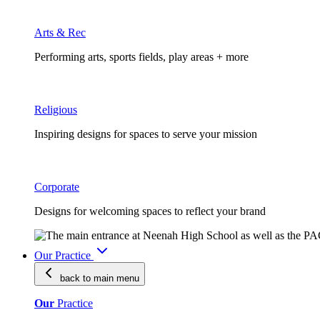
Arts & Rec
Performing arts, sports fields, play areas + more
Religious
Inspiring designs for spaces to serve your mission
Corporate
Designs for welcoming spaces to reflect your brand
Our Practice
back to main
menu
Our
Practice