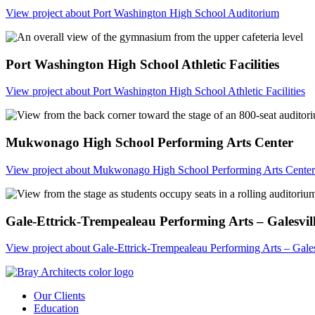
View project
about Port Washington High School Auditorium
Port Washington High School Athletic Facilities
View project
about Port Washington High School Athletic Facilities
Mukwonago High School Performing Arts Center
View project
about Mukwonago High School Performing Arts Center
Gale-Ettrick-Trempealeau Performing Arts – Galesvil
View project
about Gale-Ettrick-Trempealeau Performing Arts – Gales
Our Clients
Education