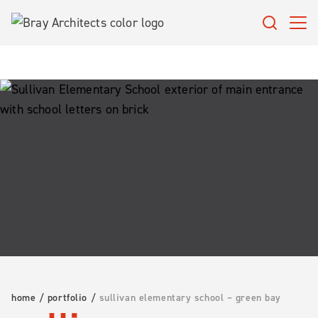
Skip
to
content
home
/
portfolio
/
sullivan elementary school – green bay