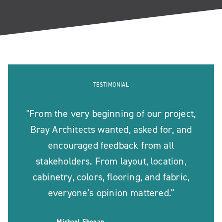
TESTIMONIAL
From the very beginning of our project,
Bray Architects wanted, asked for, and
encouraged feedback from all
stakeholders. From layout, location,
cabinetry, colors, flooring, and fabric,
everyone’s opinion mattered.
Michael Sheean