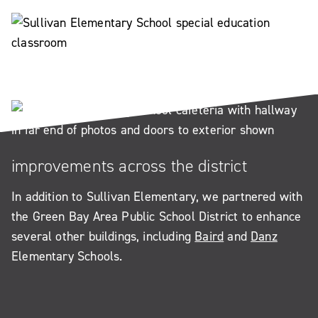
improvements across the district
In addition to Sullivan Elementary, we partnered with
the Green Bay Area Public School District to enhance
several other buildings, including
Baird
and
Danz
Elementary Schools.