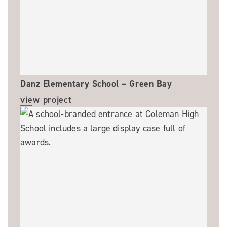
Danz Elementary School – Green Bay
view project