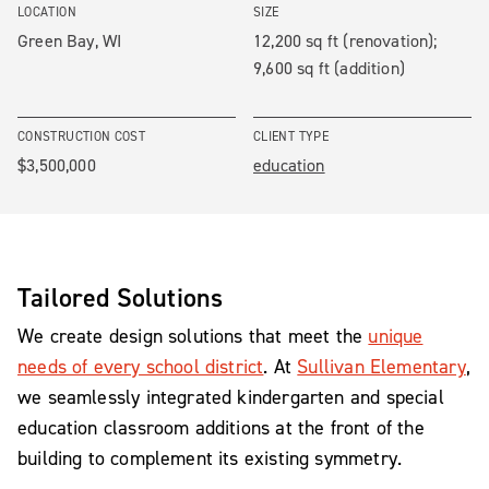
LOCATION
SIZE
Green Bay, WI
12,200 sq ft (renovation);
9,600 sq ft (addition)
CONSTRUCTION COST
CLIENT TYPE
$3,500,000
education
Tailored Solutions
We create design solutions that meet the
unique
needs of every school district
. At
Sullivan Elementary
,
we seamlessly integrated kindergarten and special
education classroom additions at the front of the
building to complement its existing symmetry.