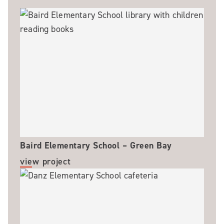
Baird Elementary School – Green Bay
view project