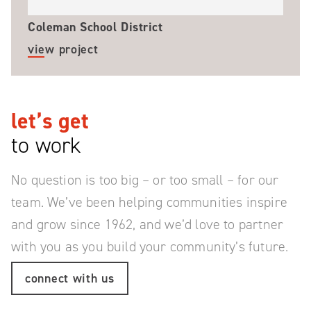
Coleman School District
view project
let’s get
to work
No question is too big – or too small – for our
team.
We’ve been helping communities inspire
and grow since 1962, and we’d love to partner
with you as you build your community’s future.
connect with us