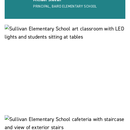
PRINCIPAL, BAIRD ELEMENTARY SCHOOL