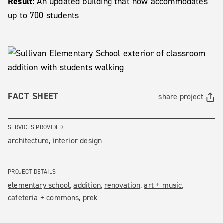
Result:
An updated building that now accommodates
up to 700 students
FACT SHEET
share project
SERVICES PROVIDED
architecture
interior design
PROJECT DETAILS
elementary school
addition
renovation
art + music
cafeteria + commons
prek