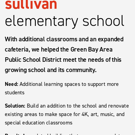
sullivan
elementary school
With additional classrooms and an expanded
cafeteria, we helped the Green Bay Area
Public School District meet the needs of this
growing school and its community.
Need:
Additional learning spaces to support more
students
Solution:
Build an addition to the school and renovate
existing areas to make space for 4K, art, music, and
special education classrooms