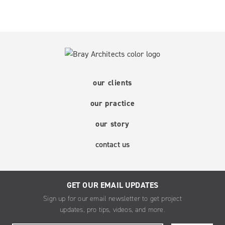
our clients
our practice
our story
contact us
GET OUR EMAIL UPDATES
Sign up for our email newsletter to get project
updates, pro tips, videos, and more.