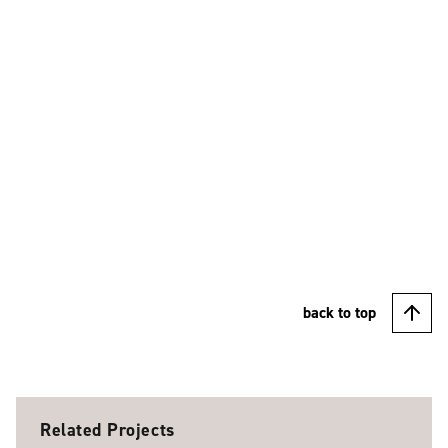
back to top
Related Projects