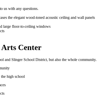
 to us with any questions.
 Arts Center
ool and Slinger School District, but also the whole community.
mmunity
 the high school
aces