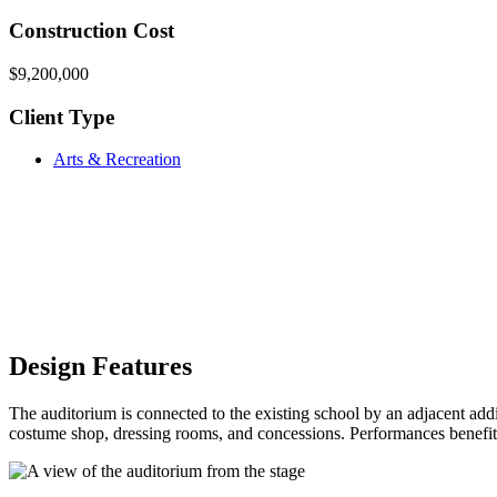
Construction Cost
$9,200,000
Client Type
Arts & Recreation
Design Features
The auditorium is connected to the existing school by an adjacent add
costume shop, dressing rooms, and concessions. Performances benefit fr