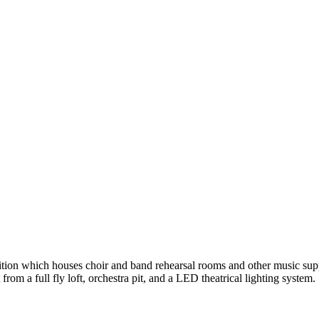
ition which houses choir and band rehearsal rooms and other music suppo
om a full fly loft, orchestra pit, and a LED theatrical lighting system.