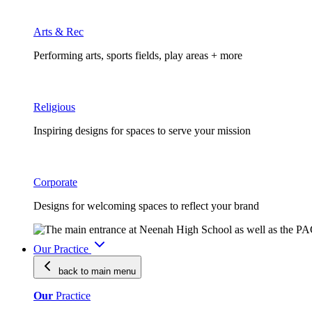
Arts & Rec
Performing arts, sports fields, play areas + more
Religious
Inspiring designs for spaces to serve your mission
Corporate
Designs for welcoming spaces to reflect your brand
Our Practice
back to main
menu
Our
Practice