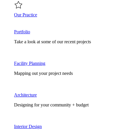
Our Practice
Portfolio
Take a look at some of our recent projects
Facility Planning
Mapping out your project needs
Architecture
Designing for your community + budget
Interior Design