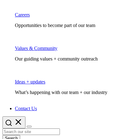
Careers
Opportunities to become part of our team
Values & Community
Our guiding values + community outreach
Ideas + updates
What’s happening with our team + our industry
Contact Us
Search