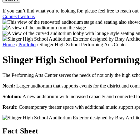
If you can’t find what you’re looking for, please feel free to reach out
Connect with us
Home
/
Portfolio
/
Slinger High School Performing Arts Center
Slinger High School
Performing
The Performing Arts Center serves the needs of not only the high sch
Need:
Larger auditorium that supports events for the district and co
Solution:
A new auditorium with increased capacity and connected to
Result:
Contemporary theater space with additional music support sp
Fact Sheet