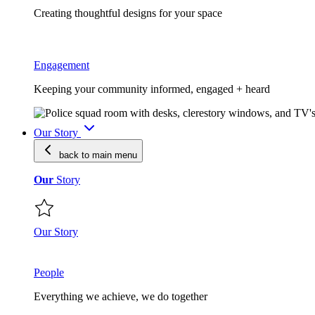
Creating thoughtful designs for your space
Engagement
Keeping your community informed, engaged + heard
Our Story
back to main
menu
Our
Story
Our Story
People
Everything we achieve, we do together