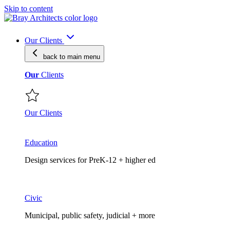
Skip to content
Our Clients
back to main
menu
Our
Clients
Our Clients
Education
Design services for PreK-12 + higher ed
Civic
Municipal, public safety, judicial + more