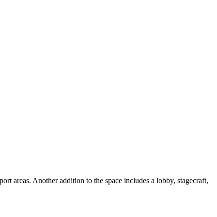
rt areas. Another addition to the space includes a lobby, stagecraft,