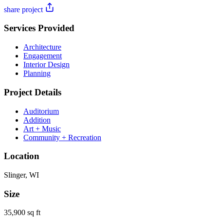
share project
Services Provided
Architecture
Engagement
Interior Design
Planning
Project Details
Auditorium
Addition
Art + Music
Community + Recreation
Location
Slinger, WI
Size
35,900 sq ft