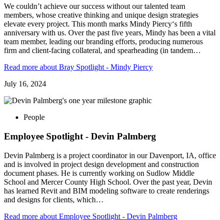
We couldn’t achieve our success without our talented team
members, whose creative thinking and unique design strategies
elevate every project. This month marks Mindy Piercy‘s fifth
anniversary with us. Over the past five years, Mindy has been a vital
team member, leading our branding efforts, producing numerous
firm and client-facing collateral, and spearheading (in tandem…
Read more
about Bray Spotlight - Mindy Piercy
July 16, 2024
People
Employee Spotlight - Devin Palmberg
Devin Palmberg is a project coordinator in our Davenport, IA, office
and is involved in project design development and construction
document phases. He is currently working on Sudlow Middle
School and Mercer County High School. Over the past year, Devin
has learned Revit and BIM modeling software to create renderings
and designs for clients, which…
Read more
about Employee Spotlight - Devin Palmberg