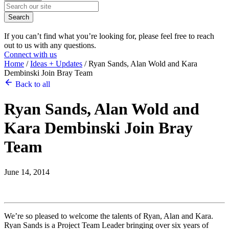
Search
If you can’t find what you’re looking for, please feel free to reach
out to us with any questions.
Connect with us
Home
/
Ideas + Updates
/
Ryan Sands, Alan Wold and Kara
Dembinski Join Bray Team
Back to all
Ryan Sands, Alan Wold and
Kara Dembinski Join Bray
Team
June 14, 2014
We’re so pleased to welcome the talents of Ryan, Alan and Kara.
Ryan Sands is a Project Team Leader bringing over six years of