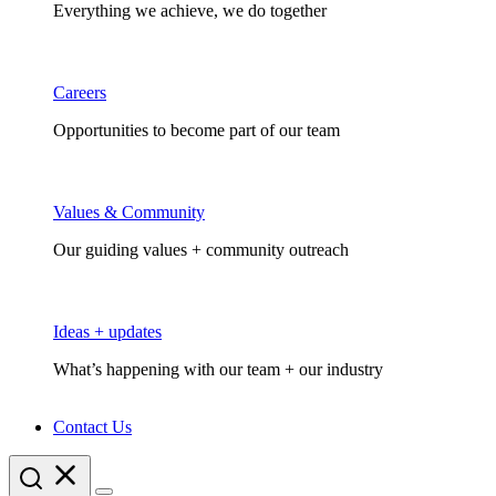
Everything we achieve, we do together
Careers
Opportunities to become part of our team
Values & Community
Our guiding values + community outreach
Ideas + updates
What’s happening with our team + our industry
Contact Us