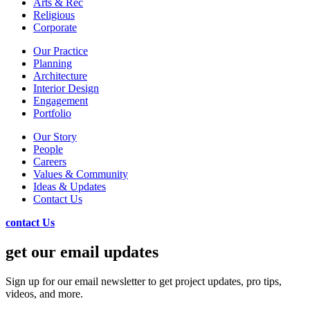
Arts & Rec
Religious
Corporate
Our Practice
Planning
Architecture
Interior Design
Engagement
Portfolio
Our Story
People
Careers
Values & Community
Ideas & Updates
Contact Us
contact Us
get our email updates
Sign up for our email newsletter to get project updates, pro tips,
videos, and more.