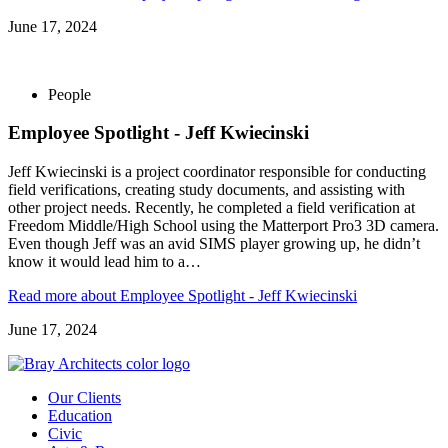
June 17, 2024
People
Employee Spotlight - Jeff Kwiecinski
Jeff Kwiecinski is a project coordinator responsible for conducting
field verifications, creating study documents, and assisting with
other project needs. Recently, he completed a field verification at
Freedom Middle/High School using the Matterport Pro3 3D camera.
Even though Jeff was an avid SIMS player growing up, he didn’t
know it would lead him to a…
Read more
about Employee Spotlight - Jeff Kwiecinski
June 17, 2024
Our Clients
Education
Civic