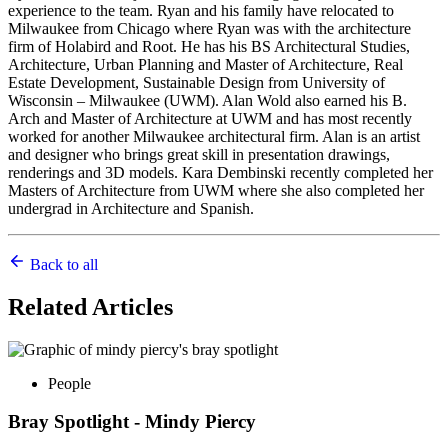
experience to the team. Ryan and his family have relocated to
Milwaukee from Chicago where Ryan was with the architecture
firm of Holabird and Root. He has his BS Architectural Studies,
Architecture, Urban Planning and Master of Architecture, Real
Estate Development, Sustainable Design from University of
Wisconsin – Milwaukee (UWM). Alan Wold also earned his B.
Arch and Master of Architecture at UWM and has most recently
worked for another Milwaukee architectural firm. Alan is an artist
and designer who brings great skill in presentation drawings,
renderings and 3D models. Kara Dembinski recently completed her
Masters of Architecture from UWM where she also completed her
undergrad in Architecture and Spanish.
Back to all
Related
Articles
People
Bray Spotlight - Mindy Piercy