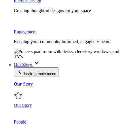
Interior Design
Creating thoughtful designs for your space
Engagement
Keeping your community informed, engaged + heard
Our Story
back to main
menu
Our
Story
Our Story
People