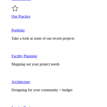
Our Practice
Portfolio
Take a look at some of our recent projects
Facility Planning
Mapping out your project needs
Architecture
Designing for your community + budget