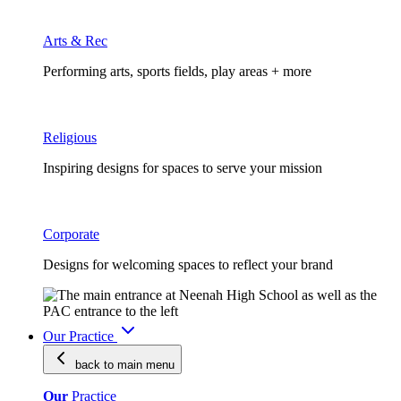
Arts & Rec
Performing arts, sports fields, play areas + more
Religious
Inspiring designs for spaces to serve your mission
Corporate
Designs for welcoming spaces to reflect your brand
Our Practice
back to main
menu
Our
Practice