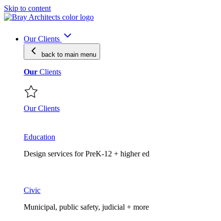
Skip to content
Our Clients
back to main
menu
Our
Clients
Our Clients
Education
Design services for PreK-12 + higher ed
Civic
Municipal, public safety, judicial + more