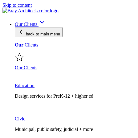
Skip to content
Our Clients
back to main
menu
Our
Clients
Our Clients
Education
Design services for PreK-12 + higher ed
Civic
Municipal, public safety, judicial + more