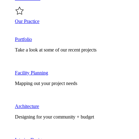
Our Practice
Portfolio
Take a look at some of our recent projects
Facility Planning
Mapping out your project needs
Architecture
Designing for your community + budget