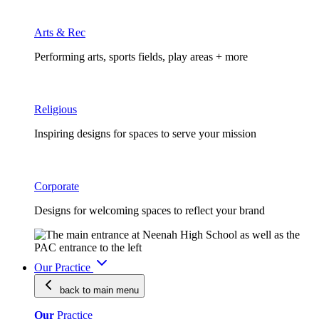
Arts & Rec
Performing arts, sports fields, play areas + more
Religious
Inspiring designs for spaces to serve your mission
Corporate
Designs for welcoming spaces to reflect your brand
Our Practice
back to main
menu
Our
Practice