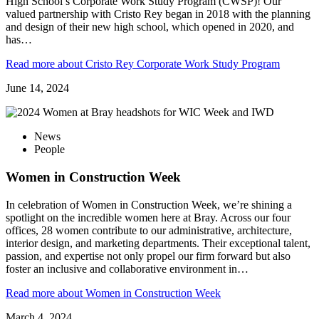
High School’s Corporate Work Study Program (CWSP)! Our
valued partnership with Cristo Rey began in 2018 with the planning
and design of their new high school, which opened in 2020, and
has…
Read more
about Cristo Rey Corporate Work Study Program
June 14, 2024
News
People
Women in Construction Week
In celebration of Women in Construction Week, we’re shining a
spotlight on the incredible women here at Bray. Across our four
offices, 28 women contribute to our administrative, architecture,
interior design, and marketing departments. Their exceptional talent,
passion, and expertise not only propel our firm forward but also
foster an inclusive and collaborative environment in…
Read more
about Women in Construction Week
March 4, 2024