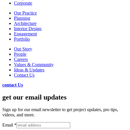
Corporate
Our Practice
Planning
Architecture
Interior Design
Engagement
Portfolio
Our Story
People
Careers
Values & Community
Ideas & Updates
Contact Us
contact Us
get our email updates
Sign up for our email newsletter to get project updates, pro tips,
videos, and more.
Email
*