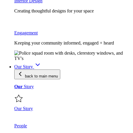
Interior Design
Creating thoughtful designs for your space
Engagement
Keeping your community informed, engaged + heard
Our Story
back to main
menu
Our
Story
Our Story
People