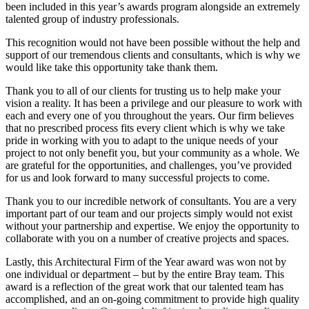
been included in this year’s awards program alongside an extremely
talented group of industry professionals.
This recognition would not have been possible without the help and
support of our tremendous clients and consultants, which is why we
would like take this opportunity take thank them.
Thank you to all of our clients for trusting us to help make your
vision a reality. It has been a privilege and our pleasure to work with
each and every one of you throughout the years. Our firm believes
that no prescribed process fits every client which is why we take
pride in working with you to adapt to the unique needs of your
project to not only benefit you, but your community as a whole. We
are grateful for the opportunities, and challenges, you’ve provided
for us and look forward to many successful projects to come.
Thank you to our incredible network of consultants. You are a very
important part of our team and our projects simply would not exist
without your partnership and expertise. We enjoy the opportunity to
collaborate with you on a number of creative projects and spaces.
Lastly, this Architectural Firm of the Year award was won not by
one individual or department – but by the entire Bray team. This
award is a reflection of the great work that our talented team has
accomplished, and an on-going commitment to provide high quality