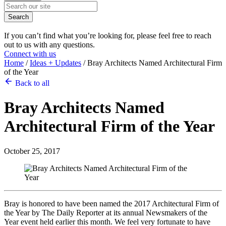
Search
If you can’t find what you’re looking for, please feel free to reach
out to us with any questions.
Connect with us
Home
/
Ideas + Updates
/
Bray Architects Named Architectural Firm
of the Year
Back to all
Bray Architects Named
Architectural Firm of the Year
October 25, 2017
Bray is honored to have been named the 2017 Architectural Firm of
the Year by The Daily Reporter at its annual Newsmakers of the
Year event held earlier this month. We feel very fortunate to have