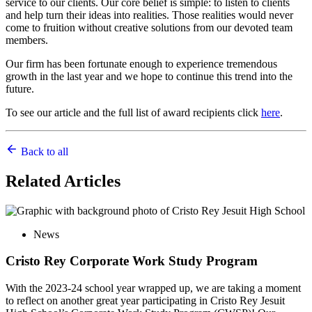
service to our clients. Our core belief is simple: to listen to clients
and help turn their ideas into realities. Those realities would never
come to fruition without creative solutions from our devoted team
members.
Our firm has been fortunate enough to experience tremendous
growth in the last year and we hope to continue this trend into the
future.
To see our article and the full list of award recipients click
here
.
Back to all
Related
Articles
News
Cristo Rey Corporate Work Study Program
With the 2023-24 school year wrapped up, we are taking a moment
to reflect on another great year participating in Cristo Rey Jesuit