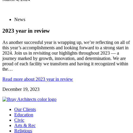
News
2023 year in review
As another successful year is wrapping up, we’re reflecting on all of
this year’s accomplishments and looking forward to a strong start in
2024. Join us in revisiting our highlights throughout 2023 — a
journey marked by growth, innovation, and determination. We are
proud of each facility we transform and having it recognized within
the…
Read more
about 2023 year in review
December 19, 2023
Our Clients
Education
Civic
Arts & Rec
Religious