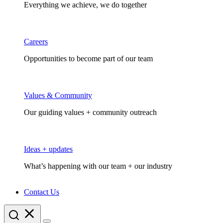
Everything we achieve, we do together
Careers
Opportunities to become part of our team
Values & Community
Our guiding values + community outreach
Ideas + updates
What’s happening with our team + our industry
Contact Us