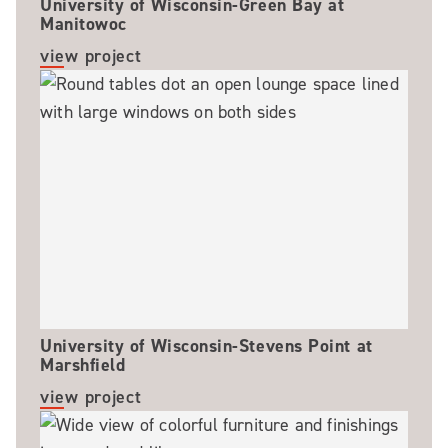
University of Wisconsin-Green Bay at
Manitowoc
view project
University of Wisconsin-Stevens Point at
Marshfield
view project