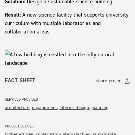
Solution:
Design a sustainable science building
Result:
A new science facility that supports university
curriculum with multiple laboratories and
collaboration areas
FACT SHEET
share project
SERVICES PROVIDED
architecture
engagement
interior design
planning
PROJECT DETAILS
higher ed
new construction
stem/tech ed
sustainable