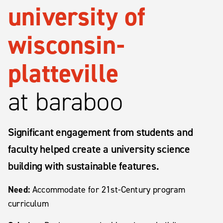
university of
wisconsin-
platteville
at baraboo
Significant engagement from students and
faculty helped create a university science
building with sustainable features.
Need:
Accommodate for 21st-Century program
curriculum