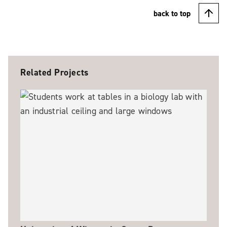
back to top
Related Projects