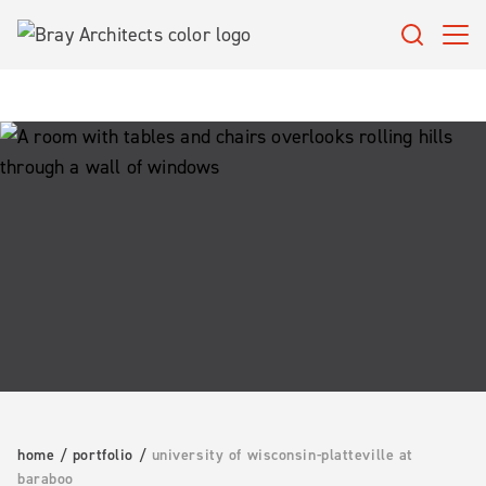
Skip
to
content
home
/
portfolio
/
university of wisconsin-platteville at
baraboo