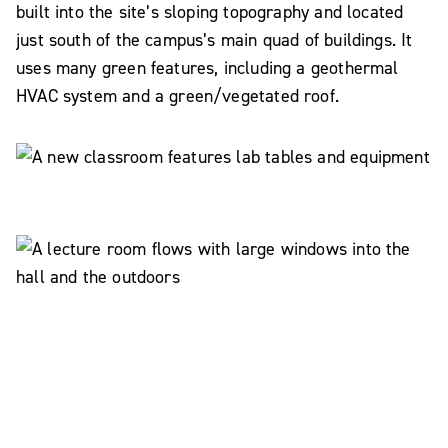
built into the site’s sloping topography and located
just south of the campus’s main quad of buildings. It
uses many green features, including a geothermal
HVAC system and a green/vegetated roof.