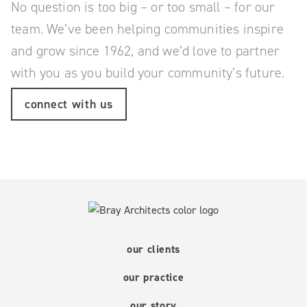
No question is too big – or too small – for our
team.
We’ve been helping communities inspire
and grow since 1962, and we’d love to partner
with you as you build your community’s future.
connect with us
our clients
our practice
our story