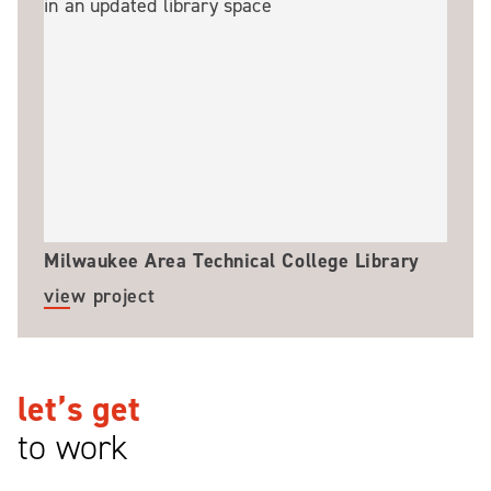
Milwaukee Area Technical College Library
view project
let’s get
to work