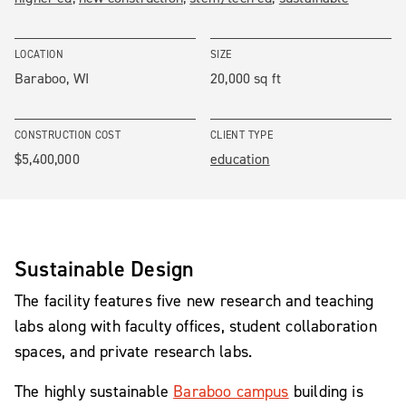
LOCATION
SIZE
Baraboo, WI
20,000 sq ft
CONSTRUCTION COST
CLIENT TYPE
$5,400,000
education
Sustainable Design
The facility features five new research and teaching
labs along with faculty offices, student collaboration
spaces, and private research labs.
The highly sustainable
Baraboo campus
building is