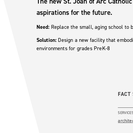
The new St. Joan of Arc Catholic 
aspirations for the future.
Need:
Replace the small, aging school to
Solution:
Design a new facility that embod
environments for grades PreK-8
FACT
SERVICE
archite