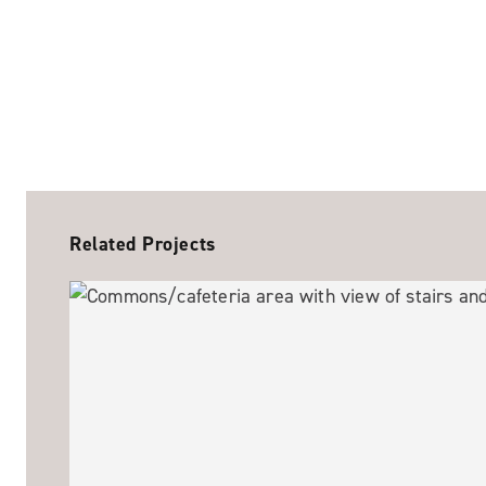
Related Projects