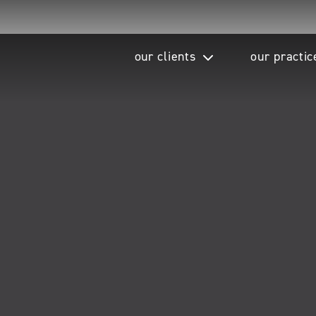
our clients
our practic