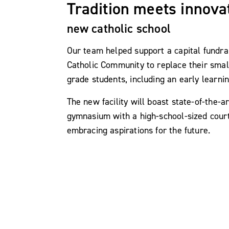
Tradition meets innova
new catholic school
Our team helped support a capital fundrai
Catholic Community to replace their smal
grade students, including an early learnin
The new facility will boast state-of-the-
gymnasium with a high-school-sized court,
embracing aspirations for the future.