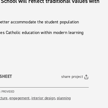
School will reflect traditional values with
 better accommodate the student population
ies Catholic education within modern learning
 SHEET
share project
S PROVIDED
cture
engagement
interior design
planning