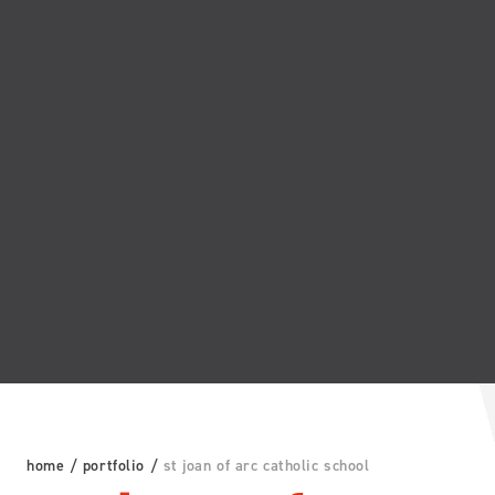
home
/
portfolio
/
st joan of arc catholic school