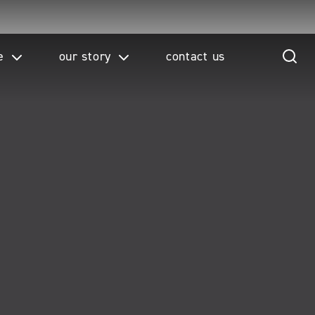
e
our story
contact us