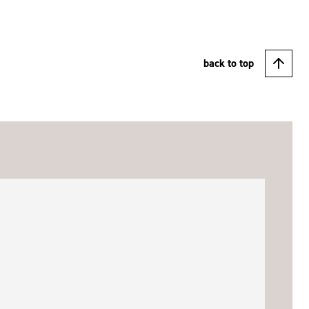
back to top