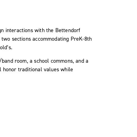
n interactions with the Bettendorf
ure two sections accommodating PreK-8th
old’s.
sic/band room, a school commons, and a
l honor traditional values while