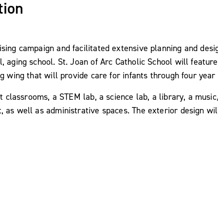
tion
sing campaign and facilitated extensive planning and desig
l, aging school. St. Joan of Arc Catholic School will feat
g wing that will provide care for infants through four year 
art classrooms, a STEM lab, a science lab, a library, a mu
 as well as administrative spaces. The exterior design wil