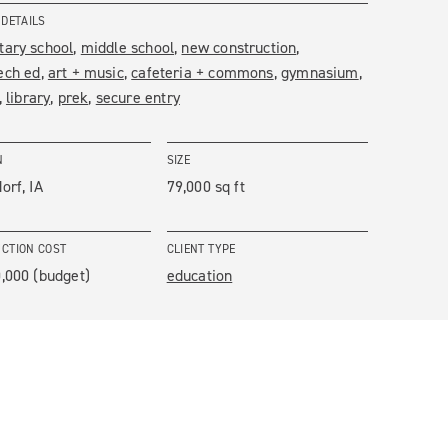
 DETAILS
tary school
middle school
new construction
ech ed
art + music
cafeteria + commons
gymnasium
library
prek
secure entry
N
SIZE
orf, IA
79,000 sq ft
CTION COST
CLIENT TYPE
,000 (budget)
education