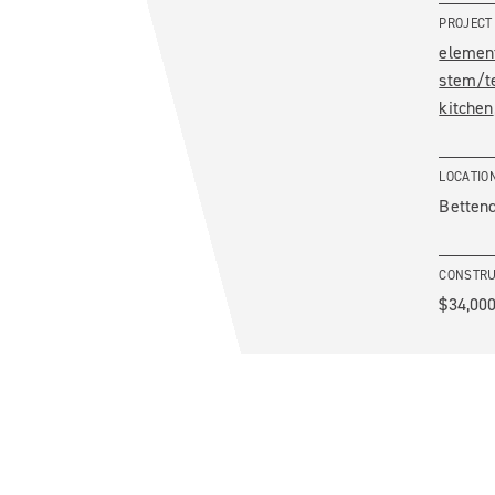
PROJECT
elemen
stem/t
kitchen
LOCATIO
Bettend
CONSTRU
$34,000