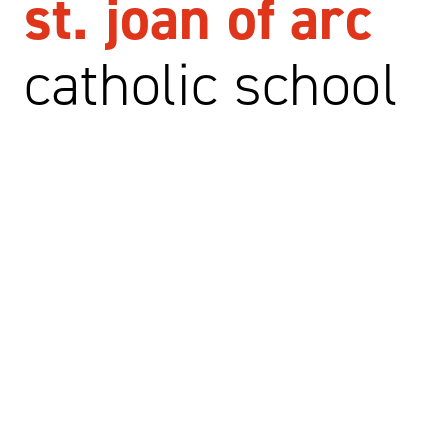
st. joan of arc
catholic school