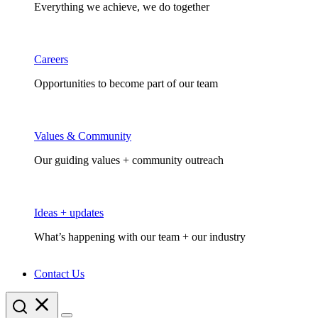
Everything we achieve, we do together
Careers
Opportunities to become part of our team
Values & Community
Our guiding values + community outreach
Ideas + updates
What’s happening with our team + our industry
Contact Us