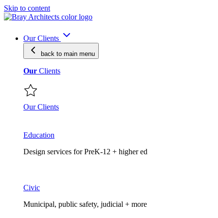
Skip to content
Our Clients
back to main
menu
Our
Clients
Our Clients
Education
Design services for PreK-12 + higher ed
Civic
Municipal, public safety, judicial + more