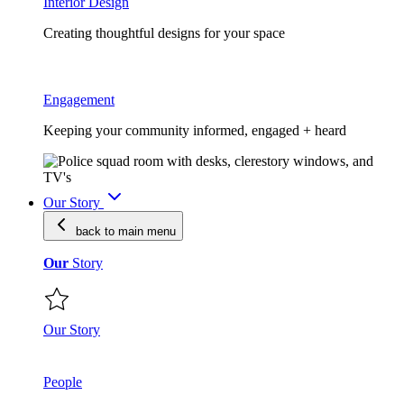
Interior Design
Creating thoughtful designs for your space
Engagement
Keeping your community informed, engaged + heard
Our Story
back to main
menu
Our
Story
Our Story
People