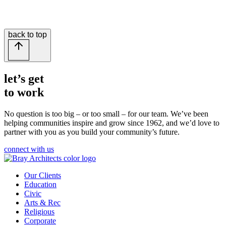
back to top
let’s get
to work
No question is too big – or too small – for our team.
We’ve been
helping communities inspire and grow since 1962, and we’d love to
partner with you as you build your community’s future.
connect with us
Our Clients
Education
Civic
Arts & Rec
Religious
Corporate