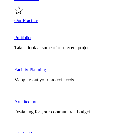
Our Practice
Portfolio
Take a look at some of our recent projects
Facility Planning
Mapping out your project needs
Architecture
Designing for your community + budget