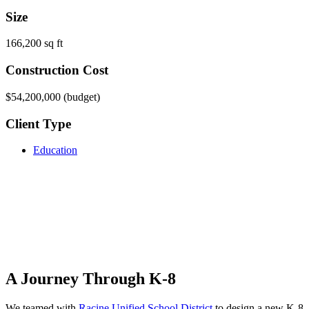
Size
166,200 sq ft
Construction Cost
$54,200,000 (budget)
Client Type
Education
A Journey Through K-8
We teamed with
Racine Unified School District
to design a new K-8