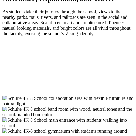
As students take their journey through the school, views to the
nearby parks, trails, rivers, and railroads are seen in the social and
collaborative areas. Scandinavian art and architecture influences,
natural-looking materials, and bright colors are all vivid throughout
the facility, evoking the school’s Viking identity.