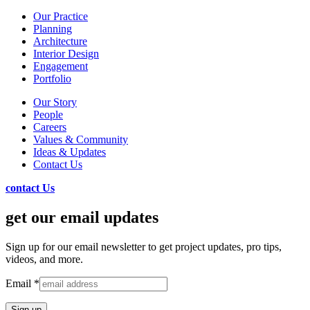
Our Practice
Planning
Architecture
Interior Design
Engagement
Portfolio
Our Story
People
Careers
Values & Community
Ideas & Updates
Contact Us
contact Us
get our email updates
Sign up for our email newsletter to get project updates, pro tips,
videos, and more.
Email
*