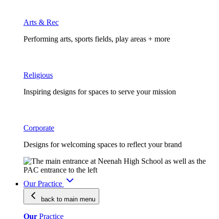
Arts & Rec
Performing arts, sports fields, play areas + more
Religious
Inspiring designs for spaces to serve your mission
Corporate
Designs for welcoming spaces to reflect your brand
Our Practice
back to main
menu
Our
Practice