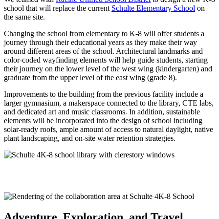
school that will replace the current
Schulte Elementary School
on
the same site.
Changing the school from elementary to K-8 will offer students a
journey through their educational years as they make their way
around different areas of the school. Architectural landmarks and
color-coded wayfinding elements will help guide students, starting
their journey on the lower level of the west wing (kindergarten) and
graduate from the upper level of the east wing (grade 8).
Improvements to the building from the previous facility include a
larger gymnasium, a makerspace connected to the library, CTE labs,
and dedicated art and music classrooms. In addition, sustainable
elements will be incorporated into the design of school including
solar-ready roofs, ample amount of access to natural daylight, native
plant landscaping, and on-site water retention strategies.
Adventure, Exploration, and Travel