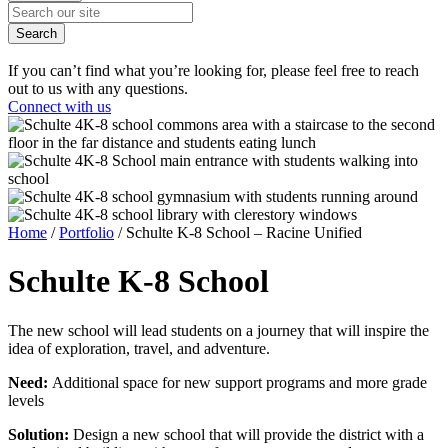
Search
If you can’t find what you’re looking for, please feel free to reach
out to us with any questions.
Connect with us
Home
/
Portfolio
/
Schulte K-8 School – Racine Unified
Schulte
K-8 School
The new school will lead students on a journey that will inspire the
idea of exploration, travel, and adventure.
Need:
Additional space for new support programs and more grade
levels
Solution:
Design a new school that will provide the district with a