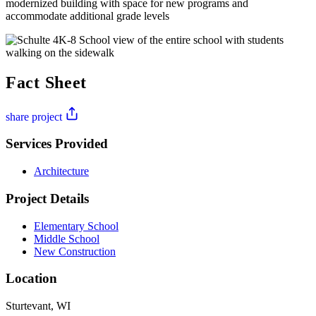
modernized building with space for new programs and
accommodate additional grade levels
Fact Sheet
share project
Services Provided
Architecture
Project Details
Elementary School
Middle School
New Construction
Location
Sturtevant, WI