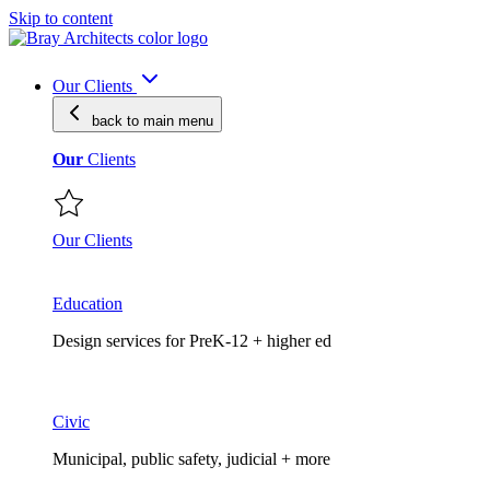
Skip to content
Our Clients
back to main
menu
Our
Clients
Our Clients
Education
Design services for PreK-12 + higher ed
Civic
Municipal, public safety, judicial + more