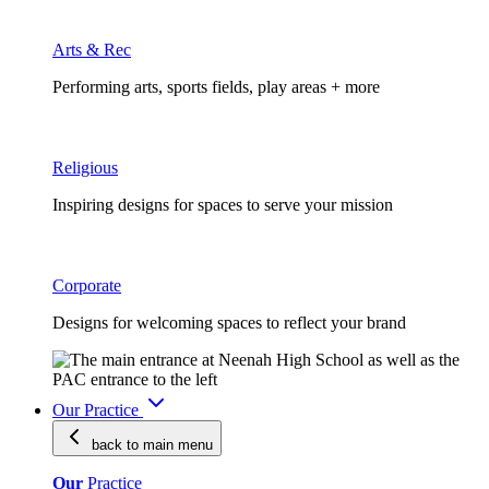
Arts & Rec
Performing arts, sports fields, play areas + more
Religious
Inspiring designs for spaces to serve your mission
Corporate
Designs for welcoming spaces to reflect your brand
Our Practice
back to main
menu
Our
Practice