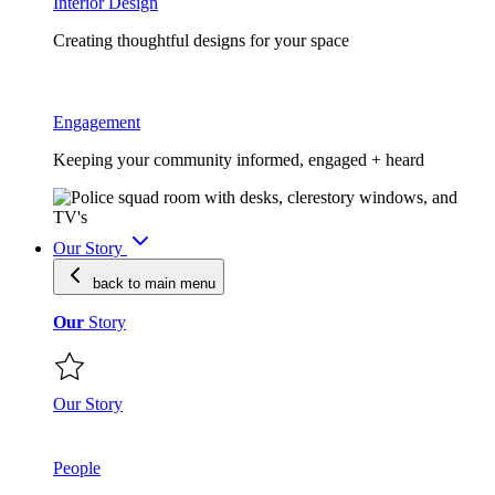
Interior Design
Creating thoughtful designs for your space
Engagement
Keeping your community informed, engaged + heard
Our Story
back to main
menu
Our
Story
Our Story
People