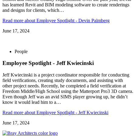
has learned Revit and BIM modeling software to create renderings
and designs for clients, which…
Read more
about Employee Spotlight - Devin Palmberg
June 17, 2024
People
Employee Spotlight - Jeff Kwiecinski
Jeff Kwiecinski is a project coordinator responsible for conducting
field verifications, creating study documents, and assisting with
other project needs. Recently, he completed a field verification at
Freedom Middle/High School using the Matterport Pro3 3D camera.
Even though Jeff was an avid SIMS player growing up, he didn’t
know it would lead him to a…
Read more
about Employee Spotlight - Jeff Kwiecinski
June 17, 2024