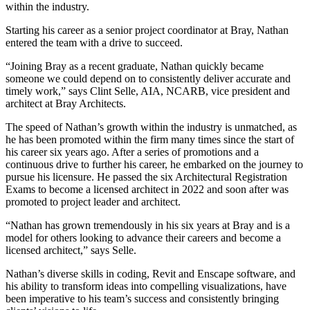
within the industry.
Starting his career as a senior project coordinator at Bray, Nathan
entered the team with a drive to succeed.
“Joining Bray as a recent graduate, Nathan quickly became
someone we could depend on to consistently deliver accurate and
timely work,” says Clint Selle, AIA, NCARB, vice president and
architect at Bray Architects.
The speed of Nathan’s growth within the industry is unmatched, as
he has been promoted within the firm many times since the start of
his career six years ago. After a series of promotions and a
continuous drive to further his career, he embarked on the journey to
pursue his licensure. He passed the six Architectural Registration
Exams to become a licensed architect in 2022 and soon after was
promoted to project leader and architect.
“Nathan has grown tremendously in his six years at Bray and is a
model for others looking to advance their careers and become a
licensed architect,” says Selle.
Nathan’s diverse skills in coding, Revit and Enscape software, and
his ability to transform ideas into compelling visualizations, have
been imperative to his team’s success and consistently bringing