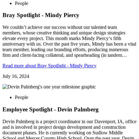
People
Bray Spotlight - Mindy Piercy
We couldn’t achieve our success without our talented team
members, whose creative thinking and unique design strategies
elevate every project. This month marks Mindy Piercy‘s fifth
anniversary with us. Over the past five years, Mindy has been a vital
team member, leading our branding efforts, producing numerous
firm and client-facing collateral, and spearheading (in tandem…
Read more
about Bray Spotlight - Mindy Piercy
July 16, 2024
People
Employee Spotlight - Devin Palmberg
Devin Palmberg is a project coordinator in our Davenport, IA, office
and is involved in project design development and construction
document phases. He is currently working on Sudlow Middle
School and Mercer County High School. Over the past year, Devin