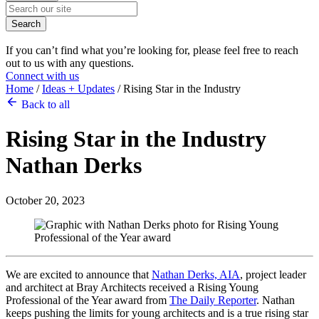
Search
If you can’t find what you’re looking for, please feel free to reach
out to us with any questions.
Connect with us
Home
/
Ideas + Updates
/
Rising Star in the Industry
Back to all
Rising Star in the Industry
Nathan Derks
October 20, 2023
We are excited to announce that
Nathan Derks, AIA
, project leader
and architect at Bray Architects received a Rising Young
Professional of the Year award from
The Daily Reporter
. Nathan
keeps pushing the limits for young architects and is a true rising star