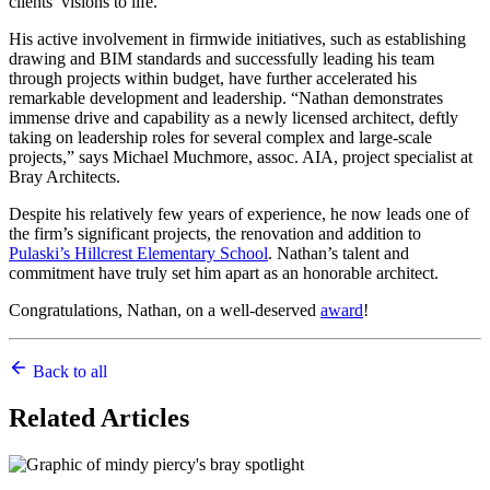
clients’ visions to life.
His active involvement in firmwide initiatives, such as establishing
drawing and BIM standards and successfully leading his team
through projects within budget, have further accelerated his
remarkable development and leadership. “Nathan demonstrates
immense drive and capability as a newly licensed architect, deftly
taking on leadership roles for several complex and large-scale
projects,” says Michael Muchmore, assoc. AIA, project specialist at
Bray Architects.
Despite his relatively few years of experience, he now leads one of
the firm’s significant projects, the renovation and addition to
Pulaski’s Hillcrest Elementary School
. Nathan’s talent and
commitment have truly set him apart as an honorable architect.
Congratulations, Nathan, on a well-deserved
award
!
Back to all
Related
Articles