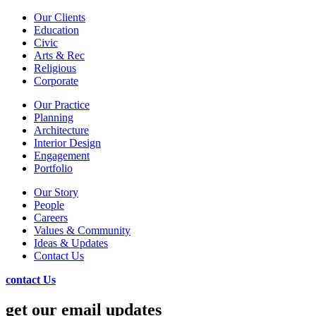
Our Clients
Education
Civic
Arts & Rec
Religious
Corporate
Our Practice
Planning
Architecture
Interior Design
Engagement
Portfolio
Our Story
People
Careers
Values & Community
Ideas & Updates
Contact Us
contact Us
get our email updates