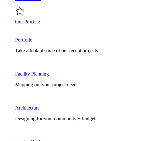
Our Practice
Portfolio
Take a look at some of our recent projects
Facility Planning
Mapping out your project needs
Architecture
Designing for your community + budget