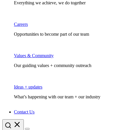
Everything we achieve, we do together
Careers
Opportunities to become part of our team
Values & Community
Our guiding values + community outreach
Ideas + updates
What’s happening with our team + our industry
Contact Us