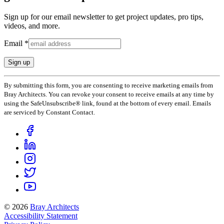
Sign up for our email newsletter to get project updates, pro tips,
videos, and more.
Email
*
Constant
By submitting this form, you are consenting to receive marketing emails from
Contact
Bray Architects. You can revoke your consent to receive emails at any time by
Use.
using the SafeUnsubscribe® link, found at the bottom of every email. Emails
Please
are serviced by Constant Contact.
leave
this
field
blank.
© 2026
Bray Architects
Accessibility Statement