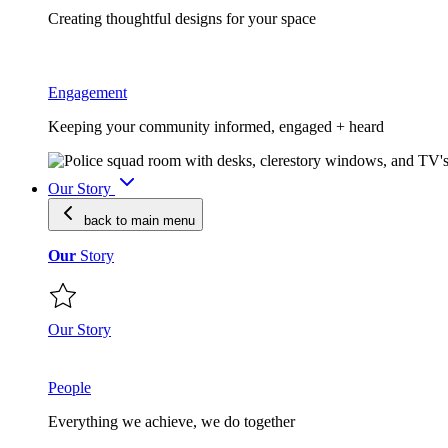
Creating thoughtful designs for your space
Engagement
Keeping your community informed, engaged + heard
Our Story
back to main
menu
Our
Story
Our Story
People
Everything we achieve, we do together