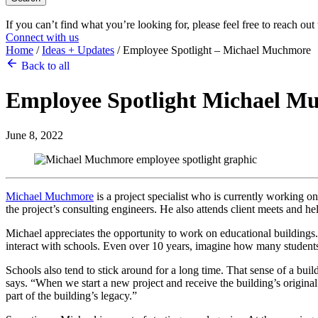
If you can’t find what you’re looking for, please feel free to reach out
Connect with us
Home
/
Ideas + Updates
/
Employee Spotlight – Michael Muchmore
Back to all
Employee Spotlight
Michael M
June 8, 2022
Michael Muchmore
is a project specialist who is currently working 
the project’s consulting engineers. He also attends client meets and hel
Michael appreciates the opportunity to work on educational buildings
interact with schools. Even over 10 years, imagine how many students, 
Schools also tend to stick around for a long time. That sense of a bui
says. “When we start a new project and receive the building’s origina
part of the building’s legacy.”