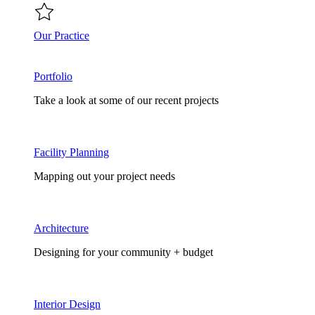
Our Practice
Portfolio
Take a look at some of our recent projects
Facility Planning
Mapping out your project needs
Architecture
Designing for your community + budget
Interior Design