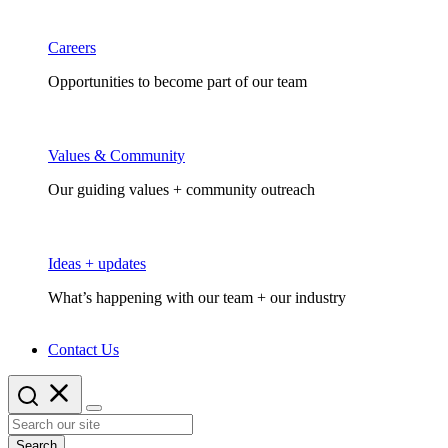
Careers
Opportunities to become part of our team
Values & Community
Our guiding values + community outreach
Ideas + updates
What’s happening with our team + our industry
Contact Us
Search