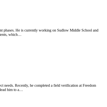
ment phases. He is currently working on Sudlow Middle School and
lients, which…
ject needs. Recently, he completed a field verification at Freedom
 lead him to a…