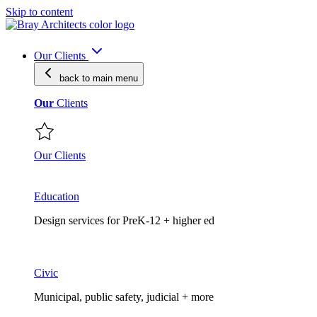
Skip to content
Our Clients
back to main
menu
Our
Clients
Our Clients
Education
Design services for PreK-12 + higher ed
Civic
Municipal, public safety, judicial + more