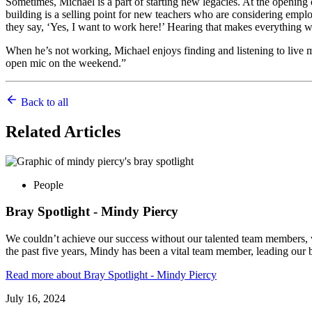
Sometimes, Michael is a part of starting new legacies. At the opening
building is a selling point for new teachers who are considering empl
they say, ‘Yes, I want to work here!’ Hearing that makes everything wo
When he’s not working, Michael enjoys finding and listening to live 
open mic on the weekend.”
Back to all
Related
Articles
People
Bray Spotlight - Mindy Piercy
We couldn’t achieve our success without our talented team members, w
the past five years, Mindy has been a vital team member, leading our
Read more
about Bray Spotlight - Mindy Piercy
July 16, 2024