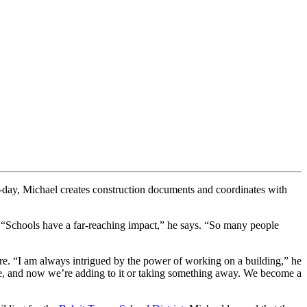
-day, Michael creates construction documents and coordinates with
. “Schools have a far-reaching impact,” he says. “So many people
ture. “I am always intrigued by the power of working on a building,” he
hose, and now we’re adding to it or taking something away. We become a