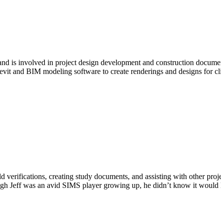
e and is involved in project design development and construction docu
vit and BIM modeling software to create renderings and designs for c
ld verifications, creating study documents, and assisting with other pro
gh Jeff was an avid SIMS player growing up, he didn’t know it would