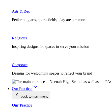
Arts & Rec
Performing arts, sports fields, play areas + more
Religious
Inspiring designs for spaces to serve your mission
Corporate
Designs for welcoming spaces to reflect your brand
Our Practice
back to main
menu
Our
Practice