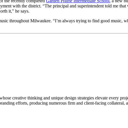
 of the recently completed
Garden Prairie Intermediate School
, a new bu
oyment with the district. “The principal and superintendent told me tha
rth it,” he says.
music throughout Milwaukee. “I’m always trying to find good music, whe
hose creative thinking and unique design strategies elevate every proj
 branding efforts, producing numerous firm and client-facing collateral