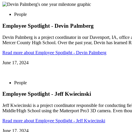
People
Employee Spotlight - Devin Palmberg
Devin Palmberg is a project coordinator in our Davenport, IA, offic
Mercer County High School. Over the past year, Devin has learned Re
Read more
about Employee Spotlight - Devin Palmberg
June 17, 2024
People
Employee Spotlight - Jeff Kwiecinski
Jeff Kwiecinski is a project coordinator responsible for conducting fie
Middle/High School using the Matterport Pro3 3D camera. Even thou
Read more
about Employee Spotlight - Jeff Kwiecinski
June 17, 2024