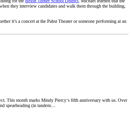
ilding for the
Beloit Turner School District
, Michael learned that the
t when they interview candidates and walk them through the building,
ther it’s a concert at the Pabst Theater or someone performing at an
ect. This month marks Mindy Piercy‘s fifth anniversary with us. Over
, and spearheading (in tandem…