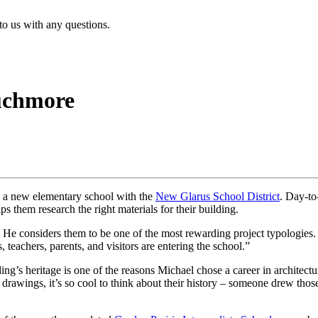
 to us with any questions.
uchmore
on a new elementary school with the
New Glarus School District
. Day-to
ps them research the right materials for their building.
. He considers them to be one of the most rewarding project typologies
teachers, parents, and visitors are entering the school.”
lding’s heritage is one of the reasons Michael chose a career in architec
l drawings, it’s so cool to think about their history – someone drew t