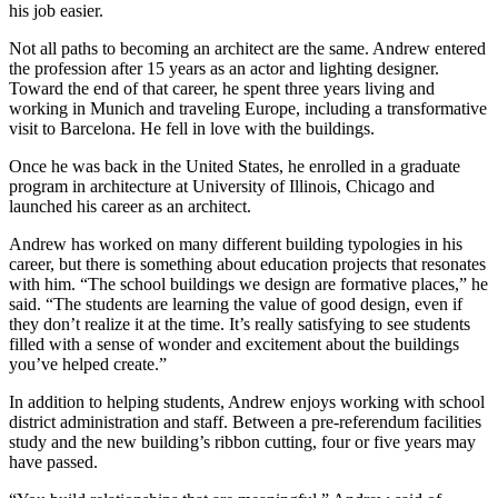
his job easier.
Not all paths to becoming an architect are the same. Andrew entered
the profession after 15 years as an actor and lighting designer.
Toward the end of that career, he spent three years living and
working in Munich and traveling Europe, including a transformative
visit to Barcelona. He fell in love with the buildings.
Once he was back in the United States, he enrolled in a graduate
program in architecture at University of Illinois, Chicago and
launched his career as an architect.
Andrew has worked on many different building typologies in his
career, but there is something about education projects that resonates
with him. “The school buildings we design are formative places,” he
said. “The students are learning the value of good design, even if
they don’t realize it at the time. It’s really satisfying to see students
filled with a sense of wonder and excitement about the buildings
you’ve helped create.”
In addition to helping students, Andrew enjoys working with school
district administration and staff. Between a pre-referendum facilities
study and the new building’s ribbon cutting, four or five years may
have passed.