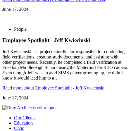
June 17, 2024
People
Employee Spotlight - Jeff Kwiecinski
Jeff Kwiecinski is a project coordinator responsible for conducting
field verifications, creating study documents, and assisting with
other project needs. Recently, he completed a field verification at
Freedom Middle/High School using the Matterport Pro3 3D camera.
Even though Jeff was an avid SIMS player growing up, he didn’t
know it would lead him to a…
Read more
about Employee Spotlight - Jeff Kwiecinski
June 17, 2024
Our Clients
Education
Civic