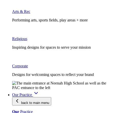
Arts & Rec
Performing arts, sports fields, play areas + more
Religious
Inspiring designs for spaces to serve your mission
Corporate
Designs for welcoming spaces to reflect your brand
Our Practice
back to main
menu
Our
Practice