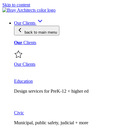
Skip to content
Our Clients
back to main
menu
Our
Clients
Our Clients
Education
Design services for PreK-12 + higher ed
Civic
Municipal, public safety, judicial + more