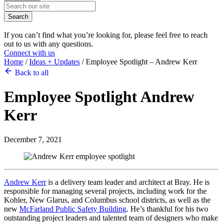
Search
If you can’t find what you’re looking for, please feel free to reach
out to us with any questions.
Connect with us
Home
/
Ideas + Updates
/
Employee Spotlight – Andrew Kerr
Back to all
Employee Spotlight
Andrew
Kerr
December 7, 2021
Andrew Kerr
is a delivery team leader and architect at Bray. He is
responsible for managing several projects, including work for the
Kohler, New Glarus, and Columbus school districts, as well as the
new
McFarland Public Safety Building
. He’s thankful for his two
outstanding project leaders and talented team of designers who make