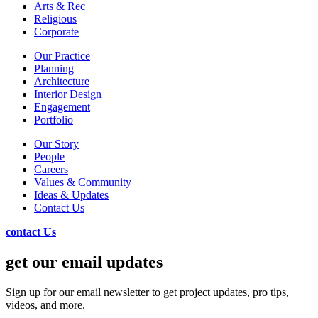
Arts & Rec
Religious
Corporate
Our Practice
Planning
Architecture
Interior Design
Engagement
Portfolio
Our Story
People
Careers
Values & Community
Ideas & Updates
Contact Us
contact Us
get our email updates
Sign up for our email newsletter to get project updates, pro tips,
videos, and more.