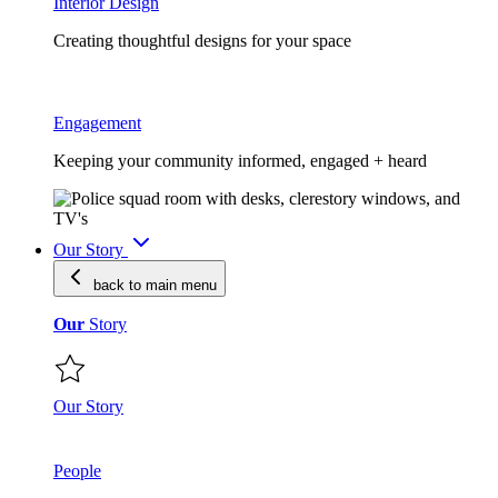
Interior Design
Creating thoughtful designs for your space
Engagement
Keeping your community informed, engaged + heard
Our Story
back to main
menu
Our
Story
Our Story
People