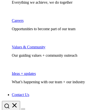
Everything we achieve, we do together
Careers
Opportunities to become part of our team
Values & Community
Our guiding values + community outreach
Ideas + updates
What’s happening with our team + our industry
Contact Us