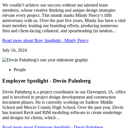
We couldn’t achieve our success without our talented team
members, whose creative thinking and unique design strategies
elevate every project. This month marks Mindy Piercy‘s fifth
anniversary with us. Over the past five years, Mindy has been a vital
team member, leading our branding efforts, producing numerous
firm and client-facing collateral, and spearheading (in tandem…
Read more
about Bray Spotlight - Mindy Piercy
July 16, 2024
People
Employee Spotlight - Devin Palmberg
Devin Palmberg is a project coordinator in our Davenport, IA, office
and is involved in project design development and construction
document phases. He is currently working on Sudlow Middle
School and Mercer County High School. Over the past year, Devin
has learned Revit and BIM modeling software to create renderings
and designs for clients, which…
Read more
about Employee Spotlight - Devin Palmberg