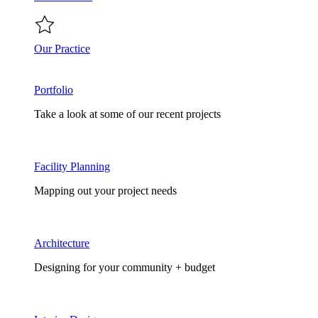
Our Practice
Portfolio
Take a look at some of our recent projects
Facility Planning
Mapping out your project needs
Architecture
Designing for your community + budget