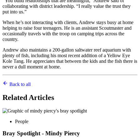
“You build relationships that are meaningful,” Andrew said of
collaborating with district leadership. “I really value the trust they
put into us.”
When he’s not interacting with clients, Andrew stays busy at home
helping to raise four teenagers. He is an assistant Scoutmaster and
occasionally travels with the troop on camping trips across the
country.
Andrew also maintains a 200-gallon saltwater reef aquarium with
plenty of fish, including his most recent addition of a Yellow Eye
Kole Tang. He appreciates that between the kids and the fish there is
never a dull moment at home.
Back to all
Related
Articles
People
Bray Spotlight - Mindy Piercy