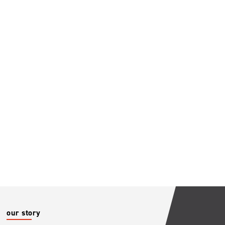
our story