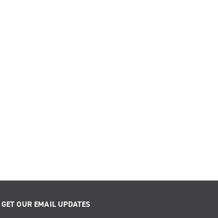
GET OUR EMAIL UPDATES