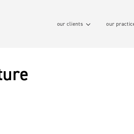
our clients
our practic
ture