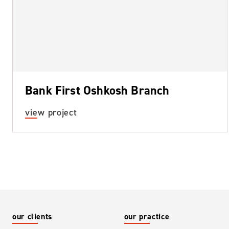
Bank First Oshkosh Branch
about bank first oshkosh branch
view project
our clients
our practice