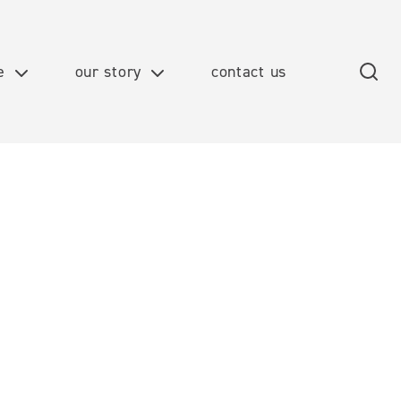
e
our story
contact us